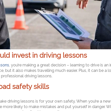
ld invest in driving lessons
essons
, you’re making a great decision – learning to drive is an
but it also makes travelling much easier. Plus, it can be a lot
professional driving lessons.
ad safety skills
ke driving lessons is for your own safety. When you’re a new
 more likely to make mistakes and put yourself in danger. Wit