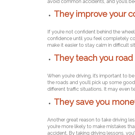
avoid common accidents, and you’ll bec
They improve your c
If you’re not confident behind the wheel,
confidence until you feel completely co
make it easier to stay calm in difficult si
They teach you road 
When you’re driving, it’s important to be
the roads and you’ll pick up some good ha
different traffic situations. It may eve
They save you money
Another great reason to take driving lesso
you’re more likely to make mistakes that
accident. By taking driving lessons, you’