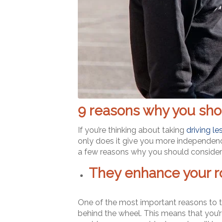
9 reasons why you shou
If you’re thinking about taking
driving l
only does it give you more independence, 
a few reasons why you should consider 
They enhance your ro
One of the most important reasons to ta
behind the wheel. This means that you’re