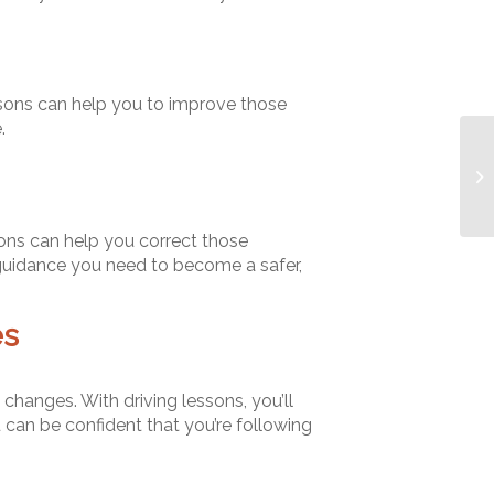
lessons can help you to improve those
.
ions can help you correct those
 guidance you need to become a safer,
es
 changes. With driving lessons, you’ll
 can be confident that you’re following