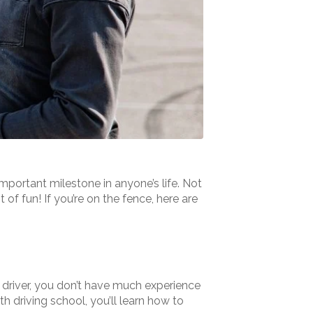
 important milestone in anyone’s life. Not
 of fun! If you’re on the fence, here are
 driver, you don’t have much experience
h driving school, you’ll learn how to