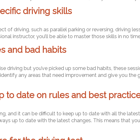
ific driving skills
pect of driving, such as parallel parking or reversing, driving 
ional instructor, you’ll be able to master those skills in no time
s and bad habits
ise driving but you’ve picked up some bad habits, these sess
to identify any areas that need improvement and give you the
p to date on rules and best practic
, and it can be difficult to keep up to date with all the latest
lways up to date with the latest changes. This means that you