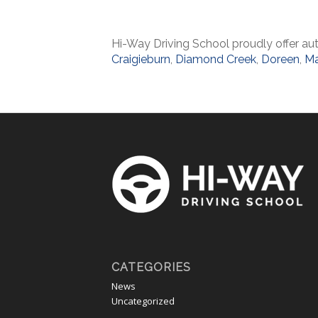
Hi-Way Driving School proudly offer aut
Craigieburn
,
Diamond Creek
,
Doreen
,
Ma
CATEGORIES
News
Uncategorized