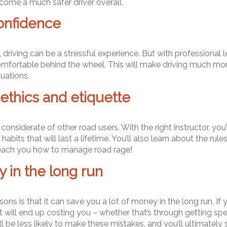
ome a much safer driver overall.
onfidence
 driving can be a stressful experience. But with professional l
mfortable behind the wheel. This will make driving much more 
tuations.
ethics and etiquette
 considerate of other road users. With the right instructor, yo
bits that will last a lifetime. You’ll also learn about the rul
n teach you how to manage road rage!
 in the long run
ns is that it can save you a lot of money in the long run. If yo
 will end up costing you – whether that’s through getting spe
ll be less likely to make these mistakes, and you’ll ultimately