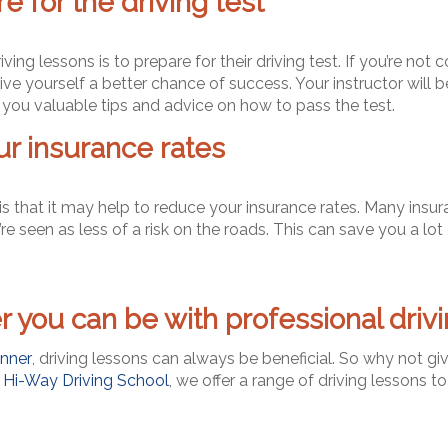
 for the driving test
ng lessons is to prepare for their driving test. If you’re not 
ve yourself a better chance of success. Your instructor will b
you valuable tips and advice on how to pass the test.
r insurance rates
 is that it may help to reduce your insurance rates. Many insu
e seen as less of a risk on the roads. This can save you a lot 
 you can be with professional drivi
nner
, driving lessons can always be beneficial. So why not gi
t
Hi-Way Driving School
, we offer a range of driving lessons to