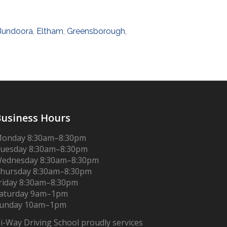
Bundoora
,
Eltham
,
Greensborough
,
usiness Hours
onday 8:30am–8:30pm
uesday 8:30am–8:30pm
ednesday 8:30am–8:30pm
hursday 8:30am–8:30pm
riday 8:30am–8:30pm
aturday 9am–1pm
unday 10am–1pm
i-Way Driving School proudly services