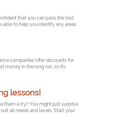
confident that you can pass the test,
e able to help you identify any areas
rance companies offer discounts for
of money in the long run, so it’s
ng lessons!
ve them a try? You might just surprise
 suit all needs and levels. Start your