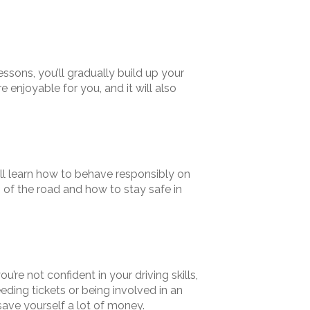
essons, you’ll gradually build up your
enjoyable for you, and it will also
u’ll learn how to behave responsibly on
es of the road and how to stay safe in
u’re not confident in your driving skills,
eding tickets or being involved in an
 save yourself a lot of money.