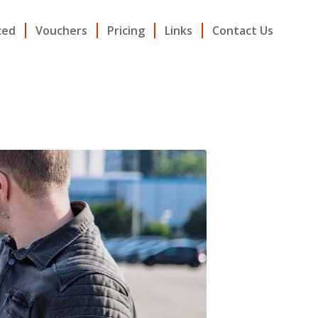
ced
Vouchers
Pricing
Links
Contact Us