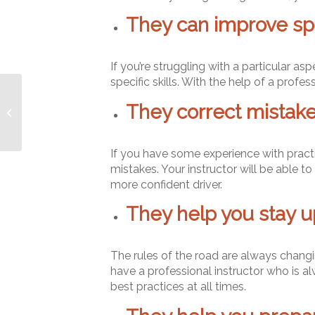
They can improve spec
If you’re struggling with a particular as
specific skills. With the help of a profess
What will I learn during
They correct mistake
driving lessons?
If you have some experience with pract
mistakes. Your instructor will be able 
more confident driver.
They help you stay u
The rules of the road are always changing
have a professional instructor who is a
best practices at all times.