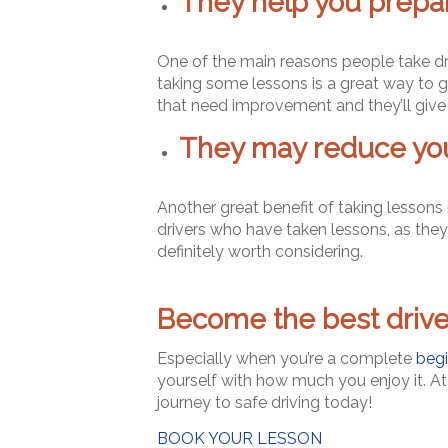
They help you prepare
One of the main reasons people take drivi
taking some lessons is a great way to gi
that need improvement and they’ll give 
They may reduce you
Another great benefit of taking lessons
drivers who have taken lessons, as they’r
definitely worth considering.
Become the best driver
Especially when you’re a complete
begi
yourself with how much you enjoy it. A
journey to safe driving today!
BOOK YOUR LESSON