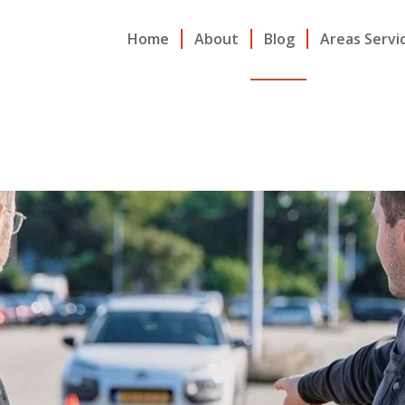
Home
About
Blog
Areas Servi