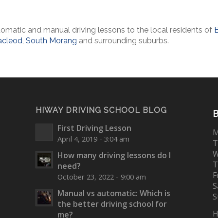
omatic and manual driving lessons to the local residents of
cleod
,
South Morang
and surrounding suburbs.
HIWAY DRIVING SCHOOL BLOG
B
First Driving Lesson
M
April 4, 2019 - 3:04 am
T
W
How many driving lessons do I
T
need?
F
October 23, 2022 - 9:00 am
S
Manual vs automatic: Which is
S
the better driving school for
H
me?