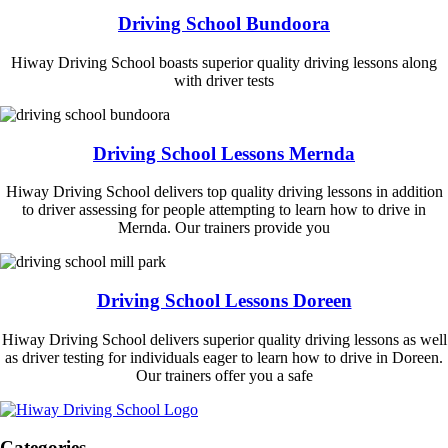
Driving School Bundoora
Hiway Driving School boasts superior quality driving lessons along
with driver tests
Driving School Lessons Mernda
Hiway Driving School delivers top quality driving lessons in addition
to driver assessing for people attempting to learn how to drive in
Mernda. Our trainers provide you
Driving School Lessons Doreen
Hiway Driving School delivers superior quality driving lessons as well
as driver testing for individuals eager to learn how to drive in Doreen.
Our trainers offer you a safe
Categories