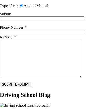
Type of car
Auto
Manual
Suburb
Phone Number
*
Message
*
Driving School Blog