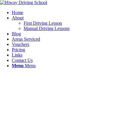
Home
About
First Driving Lesson
Manual Driving Lessons
Blog
Areas Serviced
Vouchers
Pricing
Links
Contact Us
Menu
Menu