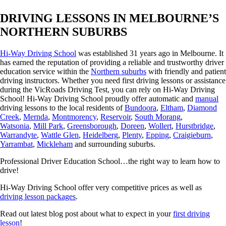
DRIVING LESSONS IN MELBOURNE’S
NORTHERN SUBURBS
Hi-Way Driving School
was established 31 years ago in Melbourne. It
has earned the reputation of providing a reliable and trustworthy driver
education service within the
Northern suburbs
with friendly and patient
driving instructors. Whether you need first driving lessons or assistance
during the VicRoads Driving Test, you can rely on Hi-Way Driving
School! Hi-Way Driving School proudly offer automatic and
manual
driving lessons to the local residents of
Bundoora
,
Eltham
,
Diamond
Creek
,
Mernda
,
Montmorency
,
Reservoir
,
South Morang
,
Watsonia
,
Mill Park
,
Greensborough
,
Doreen
,
Wollert
,
Hurstbridge
,
Warrandyte
,
Wattle Glen
,
Heidelberg
,
Plenty
,
Epping
,
Craigieburn
,
Yarrambat
,
Mickleham
and surrounding suburbs.
Professional Driver Education School…the right way to learn how to
drive!
Hi-Way Driving School offer very competitive prices as well as
driving lesson packages
.
Read out latest blog post about what to expect in your
first driving
lesson
!