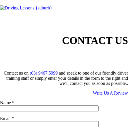
CONTACT US
Contact us on
(03) 9467 5999
and speak to one of our friendly driver
training staff or simply enter your details in the form to the right and
we’ll contact you as soon as possible..
Write Us A Review
Name
*
Email
*