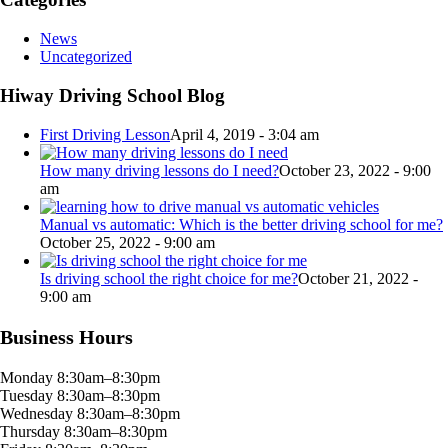
News
Uncategorized
Hiway Driving School Blog
First Driving Lesson
April 4, 2019 - 3:04 am
How many driving lessons do I need?
October 23, 2022 - 9:00
am
Manual vs automatic: Which is the better driving school for me?
October 25, 2022 - 9:00 am
Is driving school the right choice for me?
October 21, 2022 -
9:00 am
Business Hours
Monday 8:30am–8:30pm
Tuesday 8:30am–8:30pm
Wednesday 8:30am–8:30pm
Thursday 8:30am–8:30pm