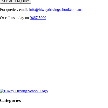
For queries, email:
info@hiwaydrivingschool.com.au
Or call us today on
9467 5999
Categories