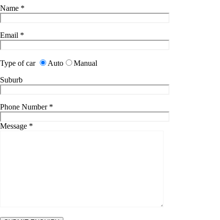
Name
*
Email
*
Type of car
Auto
Manual
Suburb
Phone Number
*
Message
*