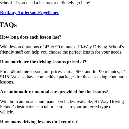
school. If you need a instructor definitely go here!”
Brittany Anderson-Engellener
FAQs
How long does each lesson last?
With lesson durations of 45 to 90 minutes, Hi-Way Driving School’s
friendly staff can help you choose the perfect length for your needs.
How much are the driving lessons priced at?
For a 45-minute lesson, our prices start at $60, and for 90 minutes, it’s
$115. We also have competitive packages for those seeking continuous
lessons.
Are automatic or manual cars provided for the lessons?
With both automatic and manual vehicles available, Hi-Way Driving
School’s instructors can tailor lessons to your preferred type of
vehicle.
How many driving lessons do I require?