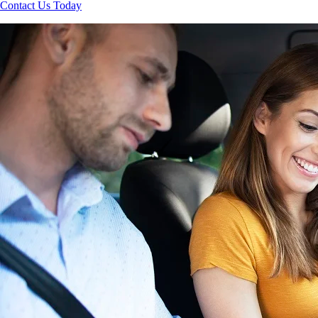
Contact Us Today