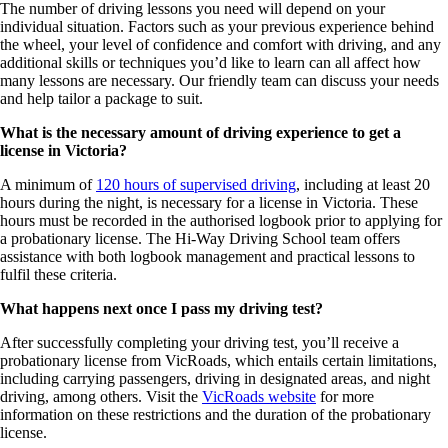
The number of driving lessons you need will depend on your
individual situation. Factors such as your previous experience behind
the wheel, your level of confidence and comfort with driving, and any
additional skills or techniques you’d like to learn can all affect how
many lessons are necessary. Our friendly team can discuss your needs
and help tailor a package to suit.
What is the necessary amount of driving experience to get a
license in Victoria?
A minimum of
120 hours of supervised driving
, including at least 20
hours during the night, is necessary for a license in Victoria. These
hours must be recorded in the authorised logbook prior to applying for
a probationary license. The Hi-Way Driving School team offers
assistance with both logbook management and practical lessons to
fulfil these criteria.
What happens next once I pass my driving test?
After successfully completing your driving test, you’ll receive a
probationary license from VicRoads, which entails certain limitations,
including carrying passengers, driving in designated areas, and night
driving, among others. Visit the
VicRoads website
for more
information on these restrictions and the duration of the probationary
license.