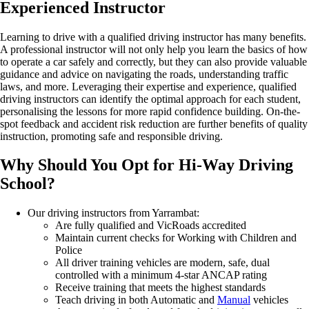
Experienced
Instructor
Learning to drive with a qualified driving instructor has many benefits.
A professional instructor will not only help you learn the basics of how
to
operate
a car safely and correctly, but they can also provide valuable
guidance and advice on navigating the roads, understanding traffic
laws, and
more.
Leveraging
their
expertise
and experience, qualified
driving instructors can
identify
the
optimal
approach for each student,
personalising the lessons for more rapid confidence building. On-the-
spot feedback and accident risk reduction are further benefits of quality
instruction, promoting safe and responsible
driving.
Why
Should You
Opt
for Hi-Way Driving
School?
Our driving instructors from Yarrambat:
Are fully qualified and VicRoads accredited
Maintain current checks for Working with Children and
Police
All driver training vehicles are modern, safe, dual
controlled with a minimum 4-star ANCAP rating
Receive training that meets the highest standards
Teach driving in both Automatic and
Manual
vehicles