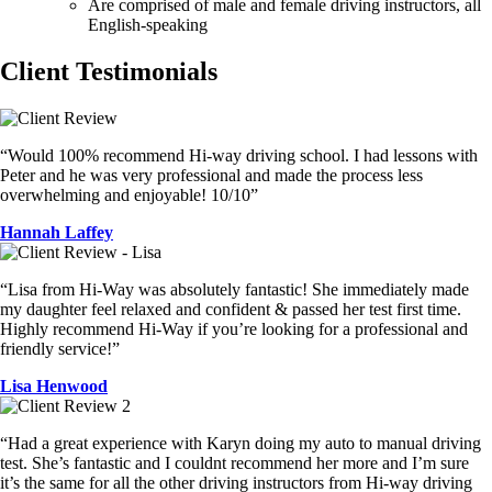
Are comprised of male and female driving instructors, all
English-speaking
Client Testimonials
“Would 100% recommend Hi-way driving school. I had lessons with
Peter and he was very professional and made the process less
overwhelming and enjoyable! 10/10”
Hannah Laffey
“Lisa from Hi-Way was absolutely fantastic! She immediately made
my daughter feel relaxed and confident & passed her test first time.
Highly recommend Hi-Way if you’re looking for a professional and
friendly service!”
Lisa Henwood
“Had a great experience with Karyn doing my auto to manual driving
test. She’s fantastic and I couldnt recommend her more and I’m sure
it’s the same for all the other driving instructors from Hi-way driving