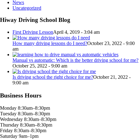
News
Uncategorized
Hiway Driving School Blog
First Driving Lesson
April 4, 2019 - 3:04 am
How many driving lessons do I need?
October 23, 2022 - 9:00
am
Manual vs automatic: Which is the better driving school for me?
October 25, 2022 - 9:00 am
Is driving school the right choice for me?
October 21, 2022 -
9:00 am
Business Hours
Monday 8:30am–8:30pm
Tuesday 8:30am–8:30pm
Wednesday 8:30am–8:30pm
Thursday 8:30am–8:30pm
Friday 8:30am–8:30pm
Saturday 9am–1pm