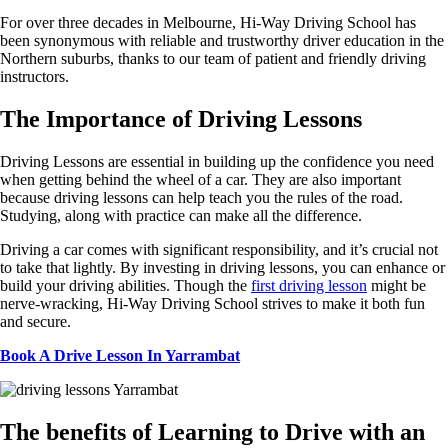
For over three decades in Melbourne, Hi-Way Driving School has
been synonymous with reliable and trustworthy driver education in the
Northern suburbs, thanks to our team of patient and friendly driving
instructors.
The Importance of Driving
Lessons
Driving Lessons are essential in building up the confidence you need
when getting behind the wheel of a car. They are also important
because driving lessons can help teach you the rules of the road.
Studying, along with practice can make all the difference.
Driving a car comes with significant responsibility, and it’s crucial not
to take that lightly. By investing in driving lessons, you can enhance or
build your driving abilities. Though the
first driving lesson
might be
nerve-wracking, Hi-Way Driving School strives to make it both fun
and secure.
Book A Drive Lesson In Yarrambat
The
benefits of Learning to Drive with an