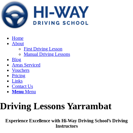
Home
About
First Driving Lesson
Manual Driving Lessons
Blog
Areas Serviced
Vouchers
Pricing
Links
Contact Us
Menu
Menu
Driving Lessons Yarrambat
Experience Excellence with Hi-Way Driving School’s Driving
Instructors