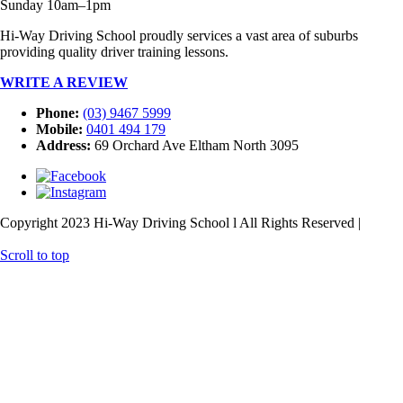
Sunday 10am–1pm
Hi-Way Driving School proudly services a vast area of suburbs
providing quality driver training lessons.
WRITE A REVIEW
Phone:
(03) 9467 5999
Mobile:
0401 494 179
Address:
69 Orchard Ave Eltham North 3095
Copyright 2023 Hi-Way Driving School l All Rights Reserved |
Web
Design
& SEO
by
practiceedge
Scroll to top