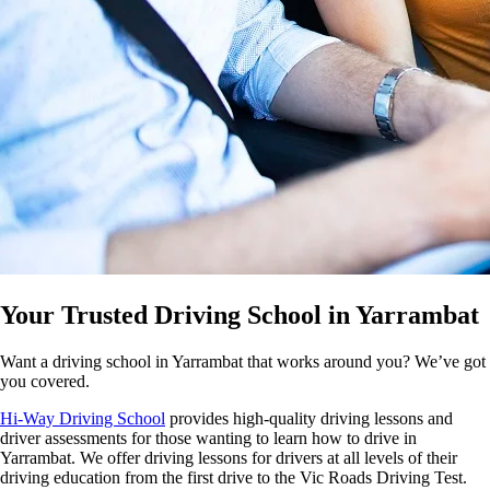
Your Trusted Driving School in Yarrambat
Want a driving school in Yarrambat that works around you? We’ve got
you covered.
Hi-Way Driving School
provides high-quality driving lessons and
driver assessments for those wanting to learn how to drive in
Yarrambat. We offer driving lessons for drivers at all levels of their
driving education from the first drive to the Vic Roads Driving Test.