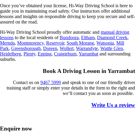
Once you’ve obtained your license, Hi-Way Driving School is here to
guide you in maintaining road safety. Our instructors offer additional
lessons and insights on responsible driving to keep you secure and self-
assured on the road.
Hi-Way Driving School proudly offer automatic and
manual
driving
lessons
to the local residents of
Bundoora
,
Eltham
,
Diamond Creek
,
Mernda
,
Montmorency
,
Reservoir
,
South Morang
,
Watsonia
,
Mill
Park
,
Greensborough
,
Doreen
,
Wollert
,
Warrandyte
,
Wattle Glen
,
Heidelberg
,
Plenty
,
Epping
,
Craigieburn
,
Yarrambat
and surrounding
suburbs.
Book A Driving Lesson in Yarrambat
Contact us on
9467 5999
and speak to one of our friendly driver
training staff or simply enter your details in the form to the right and
we’ll contact you as soon as
possible.
Write Us a review
Enquire now