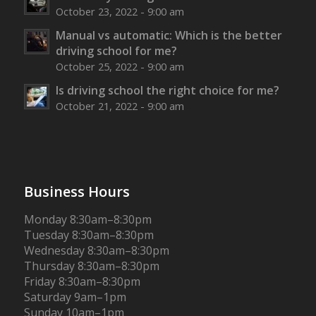
October 23, 2022 - 9:00 am
Manual vs automatic: Which is the better
driving school for me?
October 25, 2022 - 9:00 am
Is driving school the right choice for me?
October 21, 2022 - 9:00 am
Business Hours
Monday 8:30am–8:30pm
Tuesday 8:30am–8:30pm
Wednesday 8:30am–8:30pm
Thursday 8:30am–8:30pm
Friday 8:30am–8:30pm
Saturday 9am–1pm
Sunday 10am–1pm