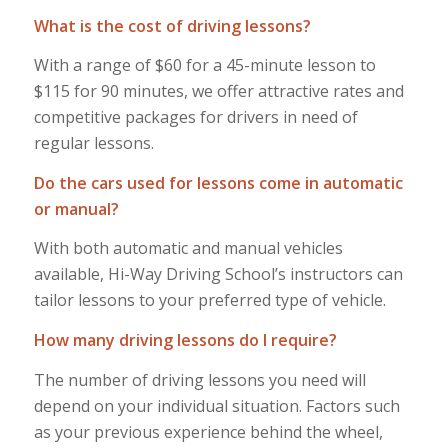
What is the cost of driving lessons?
With a range of $60 for a 45-minute lesson to
$115 for 90 minutes, we offer attractive rates and
competitive packages for drivers in need of
regular lessons.
Do the cars used for lessons come in automatic
or manual?
With both automatic and manual vehicles
available, Hi-Way Driving School’s instructors can
tailor lessons to your preferred type of vehicle.
How many driving lessons do I require?
The number of driving lessons you need will
depend on your individual situation. Factors such
as your previous experience behind the wheel,