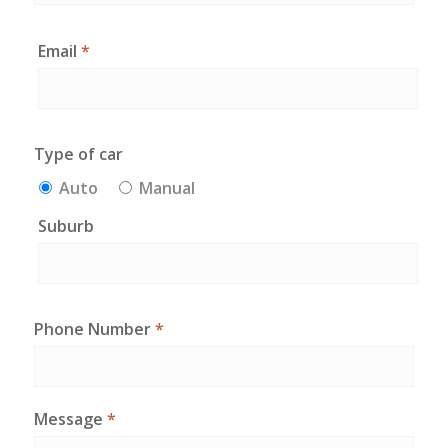
Email
*
Type of car
Auto
Manual
Suburb
Phone Number
*
Message
*