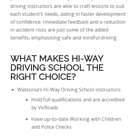
driving instructors
are able to
craft lessons to suit
each student’s needs, aiding in faster development
of confidence. Immediate feedback and a reduction
in accident risks are just some of the added
benefits, emphasising safe and mindful driving.
WHAT MAKES HI-WAY
DRIVING SCHOOL THE
RIGHT
CHOICE?
Watsonia’s Hi-Way Driving School instructors:
Hold full qualifications and are accredited
by VicRoads
Have up-to-date Working with Children
and Police Checks