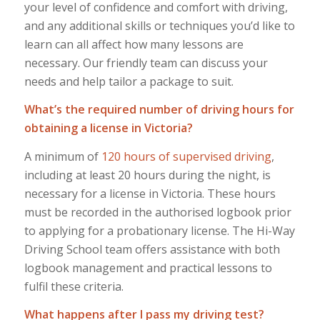
your level of confidence and comfort with driving,
and any additional skills or techniques you’d like to
learn can all affect how many lessons are
necessary. Our friendly team can discuss your
needs and help tailor a package to suit.
What’s the required number of driving hours for
obtaining a license in Victoria?
A minimum of
120 hours of supervised driving
,
including at least 20 hours during the night, is
necessary for a license in Victoria. These hours
must be recorded in the authorised logbook prior
to applying for a probationary license. The Hi-Way
Driving School team offers assistance with both
logbook management and practical lessons to
fulfil these criteria.
What happens after I pass my driving test?