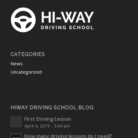
CATEGORIES
News
Uncategorized
HIWAY DRIVING SCHOOL BLOG
First Driving Lesson
April 4, 2019 - 3:04 am
How many driving lessons do I need?