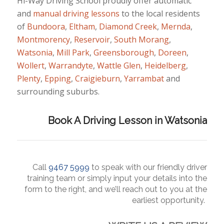
Hi-Way Driving School proudly offer automatic
and
manual
driving lessons
to the local residents
of
Bundoora
,
Eltham
,
Diamond Creek
,
Mernda
,
Montmorency
,
Reservoir
,
South Morang
,
Watsonia
,
Mill Park
,
Greensborough
,
Doreen
,
Wollert
,
Warrandyte
,
Wattle Glen
,
Heidelberg
,
Plenty
,
Epping
,
Craigieburn
,
Yarrambat
and
surrounding suburbs.
Book A Driving Lesson in Watsonia
Call
9467 5
999
to
speak
with our friendly driver
training team or simply input your details into the
form to the right, and we’ll reach out to you at the
earliest opportunity.