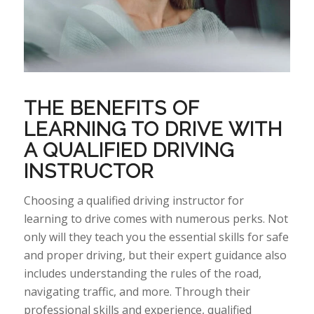
THE BENEFITS OF
LEARNING TO DRIVE WITH
A QUALIFIED DRIVING
INSTRUCTOR
Choosing
a qualified driving instructor for
learning to drive comes with
numerous
perks
. Not
only will they teach you the essential skills for safe
and proper driving, but their expert guidance also
includes understanding the rules of the road,
navigating traffic, and more.
Through
their
professional skills and experience, qualified