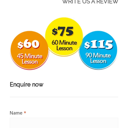
WRITE US A REVIEW
Enquire now
Name
*