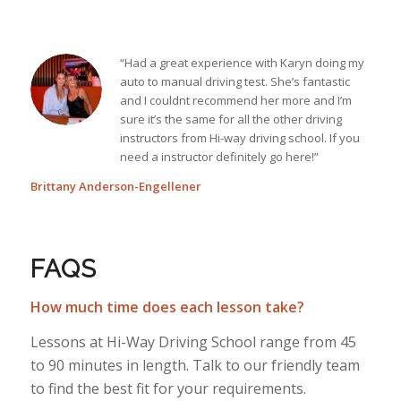
“Had a great experience with Karyn doing my
auto to manual driving test. She’s fantastic
and I couldnt recommend her more and I’m
sure it’s the same for all the other driving
instructors from Hi-way driving school. If you
need a instructor definitely go here!”
Brittany Anderson-Engellener
FAQS
How much time does each lesson take?
Lessons at Hi-Way Driving School range from 45
to 90 minutes in length. Talk to our friendly team
to find the best fit for your requirements.