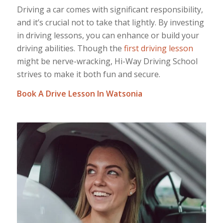
Driving a car comes with significant responsibility,
and it’s crucial not to take that lightly. By investing
in driving lessons, you can enhance or build your
driving abilities. Though the
first driving lesson
might be nerve-wracking, Hi-Way Driving School
strives to make it both fun and secure.
Book A Drive Lesson In Watsonia