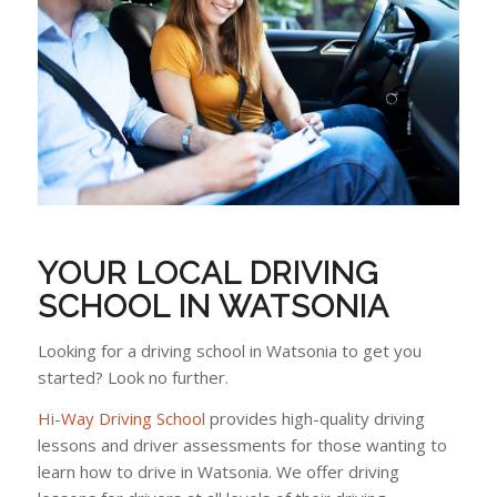
YOUR LOCAL DRIVING
SCHOOL IN WATSONIA
Looking for a driving school in Watsonia to get you
started? Look no further.
Hi-Way Driving School
provides high-quality driving
lessons and driver assessments for those wanting to
learn how to drive in Watsonia. We offer driving