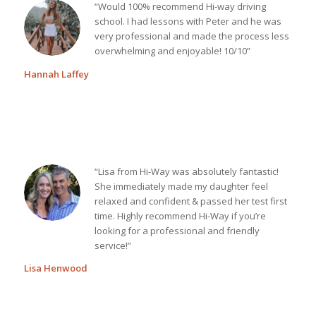
“Would 100% recommend Hi-way driving
school. I had lessons with Peter and he was
very professional and made the process less
overwhelming and enjoyable! 10/10”
Hannah Laffey
“Lisa from Hi-Way was absolutely fantastic!
She immediately made my daughter feel
relaxed and confident & passed her test first
time. Highly recommend Hi-Way if you’re
looking for a professional and friendly
service!”
Lisa Henwood