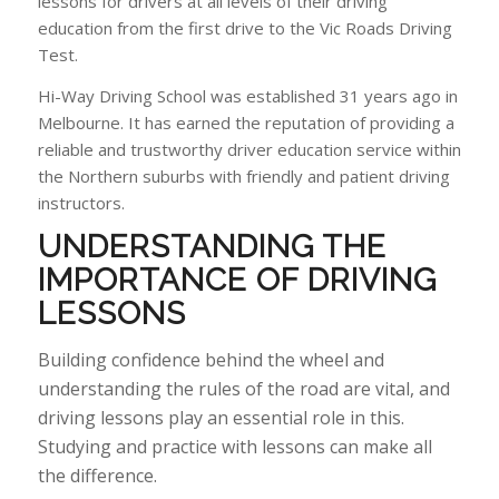
lessons for drivers at all levels of their driving
education from the first drive to the Vic Roads Driving
Test.
Hi-Way Driving School was established 31 years ago in
Melbourne. It has earned the reputation of providing a
reliable and trustworthy driver education service within
the Northern suburbs with friendly and patient driving
instructors.
UNDERSTANDING
THE
IMPORTANCE OF DRIVING
LESSONS
Building confidence behind the wheel and
understanding the rules of the road are vital, and
driving lessons play an essential role in this.
Studying and practice with lessons can make all
the difference.