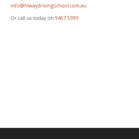
info@hiwaydrivingschool.com.au
Or call us today on
9467 5999