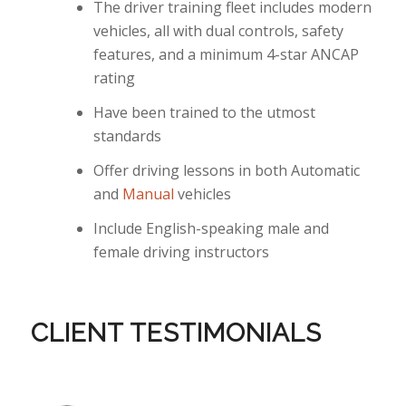
The driver training fleet includes modern
vehicles, all with dual controls, safety
features, and a minimum 4-star ANCAP
rating
Have been trained to the utmost
standards
Offer driving lessons in both Automatic
and
Manual
vehicles
Include English-speaking male and
female driving instructors
CLIENT TESTIMONIALS