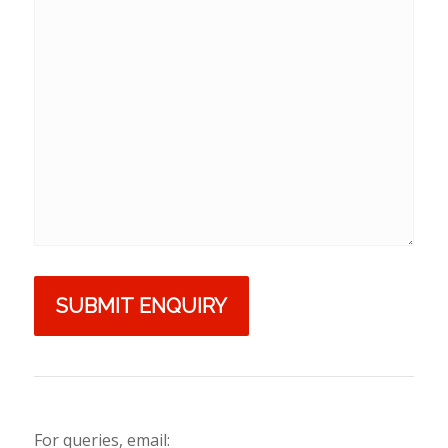
For queries, email: