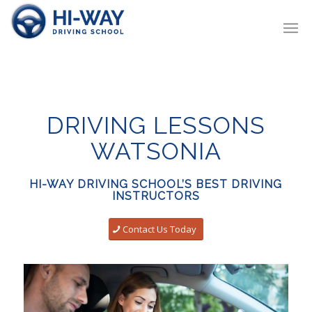
DRIVING LESSONS
WATSONIA
HI-WAY DRIVING SCHOOL’S BEST DRIVING
INSTRUCTORS
Contact Us Today