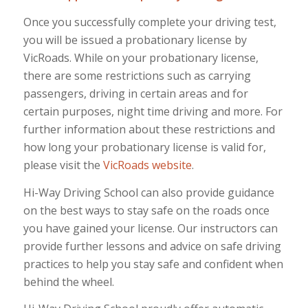
Once you successfully complete your driving test,
you will be issued a probationary license by
VicRoads. While on your probationary license,
there are some restrictions such as carrying
passengers, driving in certain areas and for
certain purposes, night time driving and more. For
further information about these restrictions and
how long your probationary license is valid for,
please visit the
VicRoads website
.
Hi-Way Driving School can also provide guidance
on the best ways to stay safe on the roads once
you have gained your license. Our instructors can
provide further lessons and advice on safe driving
practices to help you stay safe and confident when
behind the wheel.