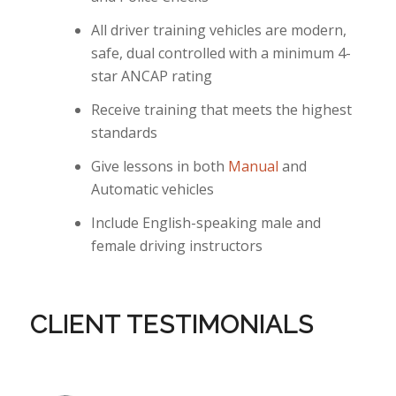
All driver training vehicles are modern,
safe, dual controlled with a minimum 4-
star ANCAP rating
Receive training that meets the highest
standards
Give lessons in both
Manual
and
Automatic vehicles
Include English-speaking male and
female driving instructors
CLIENT TESTIMONIALS