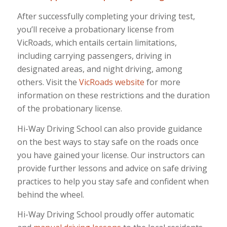
After successfully completing your driving test,
you’ll receive a probationary license from
VicRoads, which entails certain limitations,
including carrying passengers, driving in
designated areas, and night driving, among
others. Visit the
VicRoads website
for more
information on these restrictions and the duration
of the probationary license.
Hi-Way Driving School can also provide guidance
on the best ways to stay safe on the roads once
you have gained your license. Our instructors can
provide further lessons and advice on safe driving
practices to help you stay safe and confident when
behind the wheel.
Hi-Way Driving School proudly offer automatic