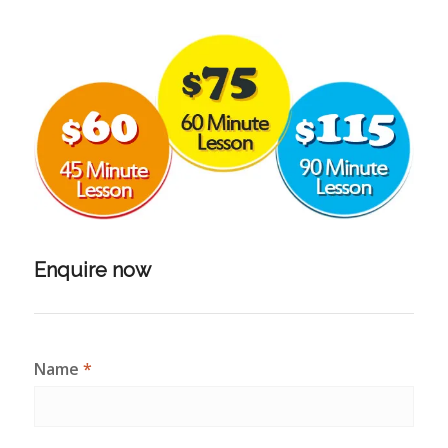
Enquire now
Name
*