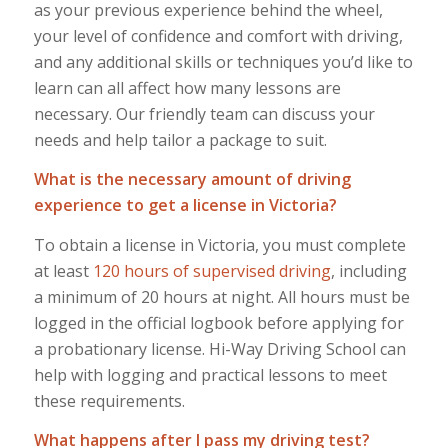
as your previous experience behind the wheel,
your level of confidence and comfort with driving,
and any additional skills or techniques you’d like to
learn can all affect how many lessons are
necessary. Our friendly team can discuss your
needs and help tailor a package to suit.
What is the necessary amount of driving
experience to get a license in Victoria?
To obtain a license in Victoria, you must complete
at least
120 hours of supervised driving
, including
a minimum of 20 hours at night. All hours must be
logged in the official logbook before applying for
a probationary license. Hi-Way Driving School can
help with logging and practical lessons to meet
these requirements.
What happens after I pass my driving test?