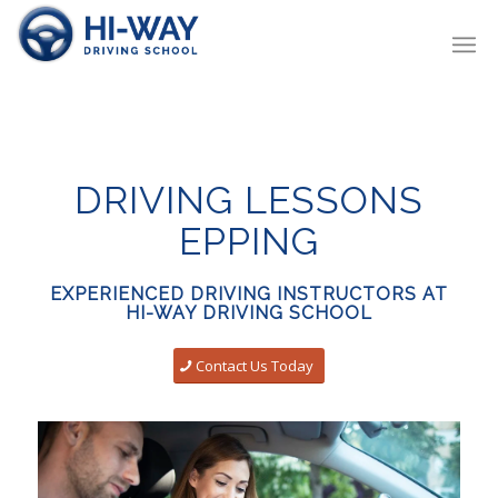
DRIVING LESSONS
EPPING
EXPERIENCED DRIVING INSTRUCTORS AT
HI-WAY DRIVING SCHOOL
Contact Us Today