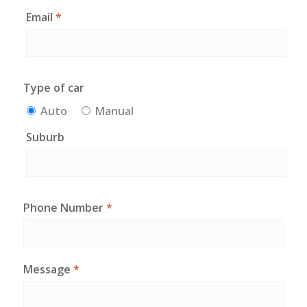
Email
*
Type of car
Auto
Manual
Suburb
Phone Number
*
Message
*