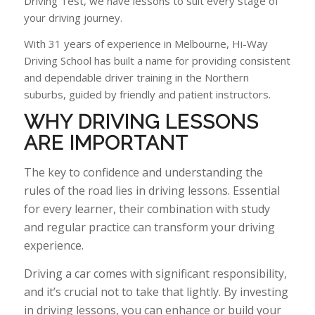
Driving Test, we have lessons to suit every stage of
your driving journey.
With 31 years of experience in Melbourne, Hi-Way
Driving School has built a name for providing consistent
and dependable driver training in the Northern
suburbs, guided by friendly and patient instructors.
WHY
DRIVING LESSONS
ARE IMPORTANT
The key to confidence and understanding the
rules of the road lies in driving lessons. Essential
for every learner, their combination with study
and regular practice can transform your driving
experience.
Driving a car comes with significant responsibility,
and it’s crucial not to take that lightly. By investing
in driving lessons, you can enhance or build your