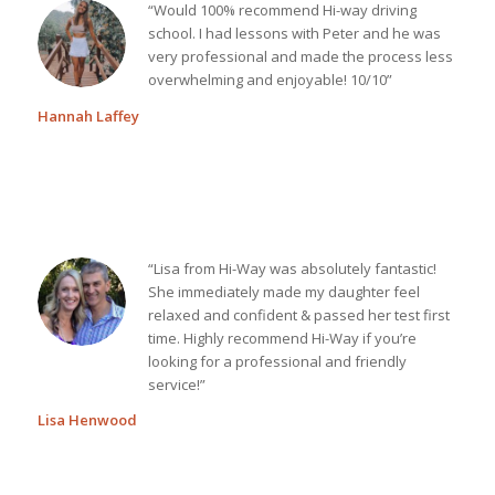
“Would 100% recommend Hi-way driving
school. I had lessons with Peter and he was
very professional and made the process less
overwhelming and enjoyable! 10/10”
Hannah Laffey
“Lisa from Hi-Way was absolutely fantastic!
She immediately made my daughter feel
relaxed and confident & passed her test first
time. Highly recommend Hi-Way if you’re
looking for a professional and friendly
service!”
Lisa Henwood