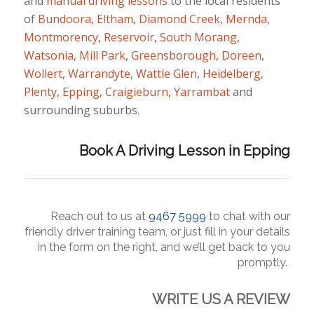
and
manual
driving lessons
to the local residents
of
Bundoora
,
Eltham
,
Diamond Creek
,
Mernda
,
Montmorency
,
Reservoir
,
South Morang
,
Watsonia
,
Mill Park
,
Greensborough
,
Doreen
,
Wollert
,
Warrandyte
,
Wattle Glen
,
Heidelberg
,
Plenty
,
Epping
,
Craigieburn
,
Yarrambat
and
surrounding suburbs.
Book A Driving Lesson in Epping
Reach
out to us at
9467 5999
to chat with our
friendly driver training team, or just fill in your details
in the form on the right, and we’ll get back to you
promptly.
WRITE US A REVIEW