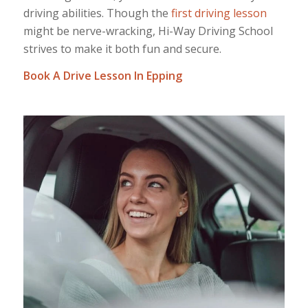
driving abilities. Though the
first driving lesson
might be nerve-wracking, Hi-Way Driving School
strives to make it both fun and secure.
Book A Drive Lesson In Epping