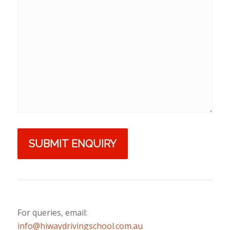
For queries, email:
info@hiwaydrivingschool.com.au