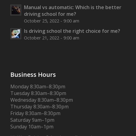
Manual vs automatic: Which is the better
driving school for me?
October 25, 2022 - 9:00 am
Is driving school the right choice for me?
October 21, 2022 - 9:00 am
Business Hours
Monday 8:30am–8:30pm
Tuesday 8:30am–8:30pm
Wednesday 8:30am–8:30pm
Thursday 8:30am–8:30pm
Friday 8:30am–8:30pm
Saturday 9am–1pm
Sunday 10am–1pm