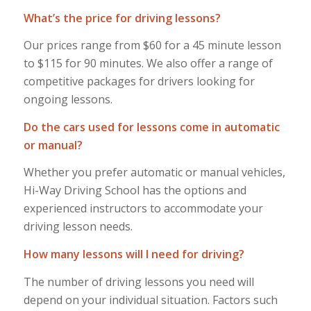
What’s the price for driving lessons?
Our prices range from $60 for a 45 minute lesson
to $115 for 90 minutes. We also offer a range of
competitive packages for drivers looking for
ongoing lessons.
Do the cars used for lessons come in automatic
or manual?
Whether you prefer automatic or manual vehicles,
Hi-Way Driving School has the options and
experienced instructors to accommodate your
driving lesson needs.
How many lessons will I need for driving?
The number of driving lessons you need will
depend on your individual situation. Factors such