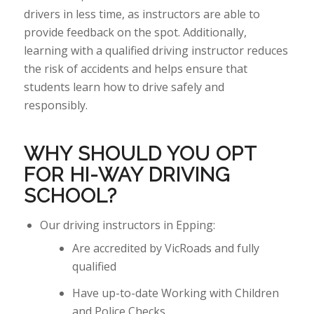
drivers in less time, as instructors are able to
provide
feedback on the spot. Additionally,
learning with a qualified driving instructor reduces
the risk of accidents and helps ensure that
students learn how to drive safely and
responsibly.
WHY
SHOULD YOU
OPT
FOR HI-WAY DRIVING
SCHOOL?
Our driving instructors in Epping:
Are accredited by VicRoads and fully
qualified
Have up-to-date Working with Children
and Police Checks