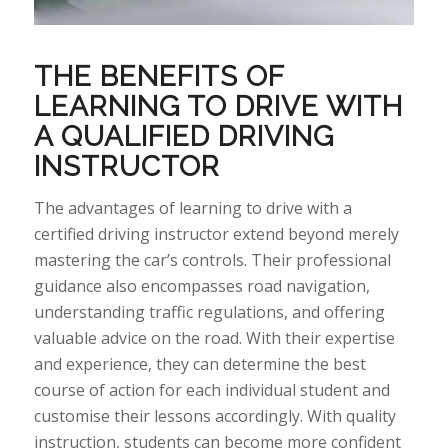
THE BENEFITS OF
LEARNING TO DRIVE WITH
A QUALIFIED DRIVING
INSTRUCTOR
The
advantages of learning to drive with a
certified driving instructor extend beyond merely
mastering the car’s controls. Their professional
guidance also encompasses road navigation,
understanding traffic regulations, and offering
valuable advice on the
road.
With their
expertise
and experience, they can
determine
the best
course of action for each individual student and
customise their lessons accordingly. With quality
instruction, students can become more confident