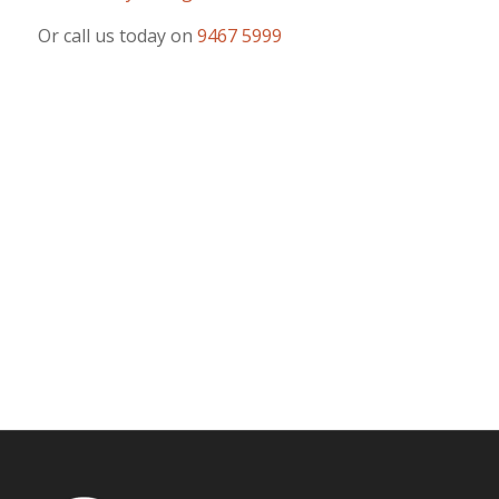
Or call us today on
9467 5999