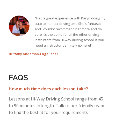
“Had a great experience with Karyn doing my
auto to manual driving test. She’s fantastic
and I couldnt recommend her more and I’m
sure it’s the same for all the other driving
instructors from Hi-way driving school. If you
need a instructor definitely go here!”
Brittany Anderson-Engellener
FAQS
How much time does each lesson take?
Lessons at Hi-Way Driving School range from 45
to 90 minutes in length. Talk to our friendly team
to find the best fit for your requirements.