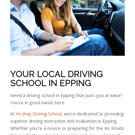
YOUR LOCAL DRIVING
SCHOOL IN EPPING
Need a driving school in Epping that puts you at ease?
You’re in good hands here.
At
Hi-Way Driving School
, we’re dedicated to providing
superior driving instruction and evaluation in Epping.
Whether you’re a novice or preparing for the Vic Roads