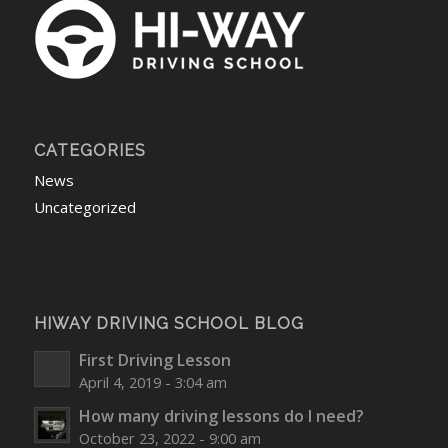
CATEGORIES
News
Uncategorized
HIWAY DRIVING SCHOOL BLOG
First Driving Lesson
April 4, 2019 - 3:04 am
How many driving lessons do I need?
October 23, 2022 - 9:00 am