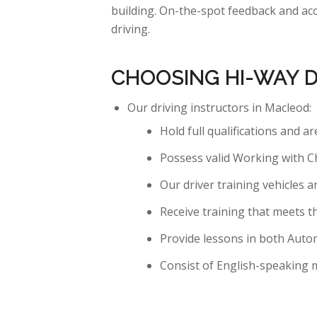
building. On-the-spot feedback and acc
driving.
CHOOSING HI-WAY 
Our driving instructors in Macleod:
Hold full qualifications and a
Possess valid Working with C
Our driver training vehicles a
Receive training that meets t
Provide lessons in both Auto
Consist of English-speaking m