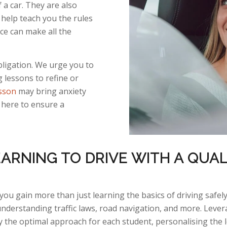
a car. They are also
help teach you the rules
ice can make all the
obligation. We urge you to
g lessons to refine or
esson
may bring anxiety
 here to ensure a
ARNING TO DRIVE WITH A QUAL
you gain more than just learning the basics of driving safely
understanding traffic laws, road navigation, and
more.
Lever
y
the
optimal
approach for each student, personalising the 