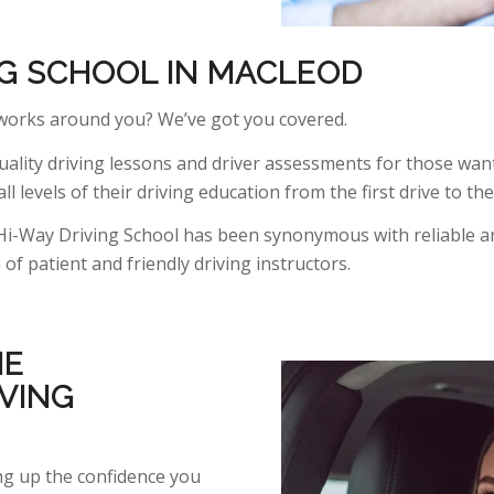
NG SCHOOL IN MACLEOD
 works around you? We’ve got you covered.
ality driving lessons and driver assessments for those want
ll levels of their driving education from the first drive to th
Hi-Way Driving School has been synonymous with reliable an
f patient and friendly driving instructors.
HE
VING
ing up the confidence you