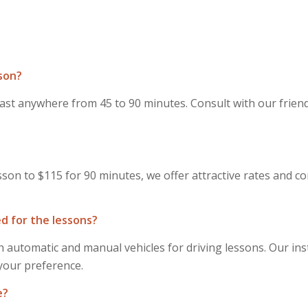
sson?
last anywhere from 45 to 90 minutes. Consult with our friend
sson to $115 for 90 minutes, we offer attractive rates and c
d for the lessons?
 automatic and manual vehicles for driving lessons. Our inst
 your preference.
e?