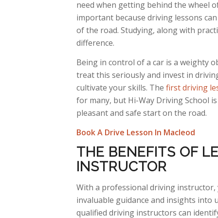
need when getting behind the wheel of 
important because driving lessons can 
of the road. Studying, along with pract
difference.
Being in control of a car is a weighty 
treat this seriously and invest in drivin
cultivate your skills. The
first driving l
for many, but Hi-Way Driving School is
pleasant and safe start on the road.
Book A Drive Lesson In Macleod
THE BENEFITS OF LE
INSTRUCTOR
With
a professional driving instructor, 
invaluable guidance and insights into 
qualified driving instructors can
identif