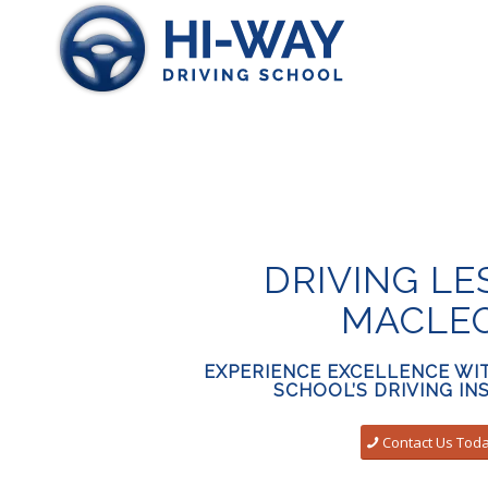
DRIVING L
MACLE
EXPERIENCE EXCELLENCE WIT
SCHOOL’S DRIVING I
Contact Us Tod