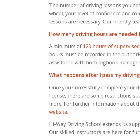
The number of driving lessons you need
wheel, your level of confidence and comf
lessons are necessary. Our friendly tea
How many driving hours are needed for
A minimum of
120 hours of supervised
hours must be recorded in the authoris
assistance with both logbook management
What happens after I pass my driving
Once you successfully complete your dr
license, there are some restrictions su
more. For further information about the
website
.
Hi-Way Driving School extends its supp
Our skilled instructors are here for fu