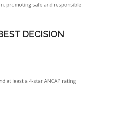
tion, promoting safe and responsible
BEST
DECISION
and at least a 4-star ANCAP rating