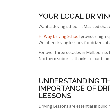
YOUR LOCAL DRIVI
Want a driving school in Macleod that
Hi-Way Driving School
provides high-qu
We offer driving lessons for drivers at a
For over three decades in Melbourne, 
Northern suburbs, thanks to our team o
UNDERSTANDING
T
IMPORTANCE OF DRI
LESSONS
Driving Lessons are essential in build