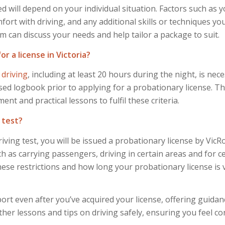
 will depend on your individual situation. Factors such as 
ort with driving, and any additional skills or techniques you
m can discuss your needs and help tailor a package to suit.
 a license in Victoria?
 driving
, including at least 20 hours during the night, is nece
ed logbook prior to applying for a probationary license. T
 and practical lessons to fulfil these criteria.
 test?
iving test, you will be issued a probationary license by Vic
ch as carrying passengers, driving in certain areas and for c
se restrictions and how long your probationary license is va
ort even after you’ve acquired your license, offering guida
rther lessons and tips on driving safely, ensuring you feel c