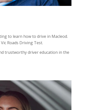
ing to learn how to drive in Macleod.
e Vic Roads Driving Test.
d trustworthy driver education in the