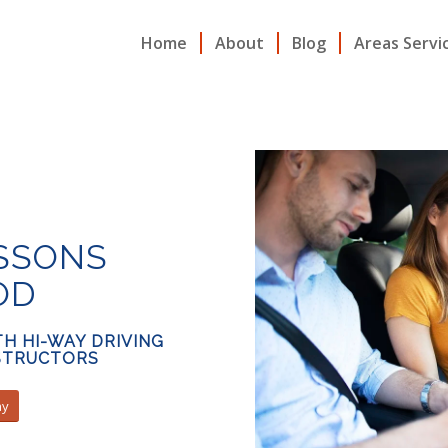
Home
About
Blog
Areas Servi
ESSONS
OD
H HI-WAY DRIVING
NSTRUCTORS
ay