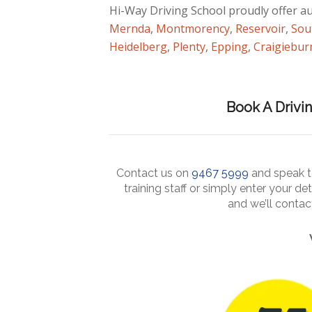
Hi-Way Driving School proudly offer a
Mernda
,
Montmorency
,
Reservoir
,
Sou
Heidelberg
,
Plenty
,
Epping
,
Craigiebur
Book A Drivi
Contact us on
9467 5999
and speak to
training staff or simply enter your det
and we’ll conta