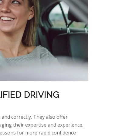
IFIED DRIVING
 and correctly. They also offer
aging
their
expertise
and experience,
lessons for more rapid confidence