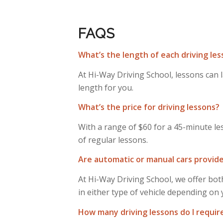
FAQS
What’s the length of each driving le
At Hi-Way Driving School, lessons can 
length for you.
What’s the price for driving lessons?
With a range of $60 for a 45-minute le
of regular lessons.
Are automatic or manual cars provide
At Hi-Way Driving School, we offer both
in either type of vehicle depending on
How many driving lessons do I requir