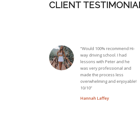
CLIENT TESTIMONIA
“Would 100% recommend Hi-
way driving school. I had
lessons with Peter and he
was very professional and
made the process less
overwhelming and enjoyable!
10/10”
Hannah Laffey