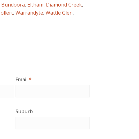
f
Bundoora
,
Eltham
,
Diamond Creek
,
ollert
,
Warrandyte
,
Wattle Glen
,
Email
*
Suburb