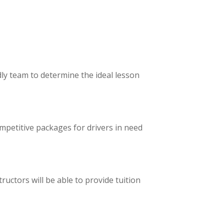
ly team to determine the ideal lesson
ompetitive packages for drivers in need
ructors will be able to provide tuition