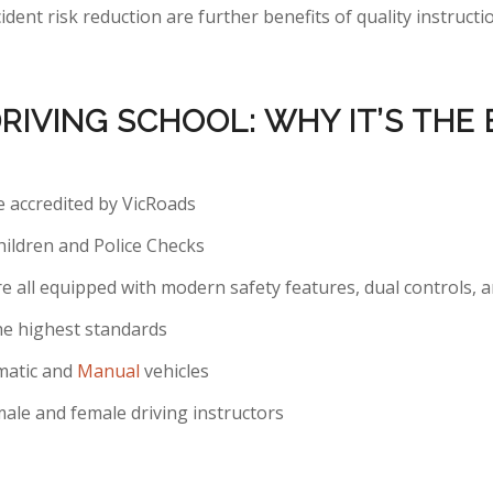
ident risk reduction are further benefits of quality instruc
DRIVING SCHOOL: WHY
IT’S
THE 
re accredited by VicRoads
hildren and Police Checks
re all equipped with modern safety features, dual controls, 
he highest standards
matic and
Manual
vehicles
ale and female driving instructors