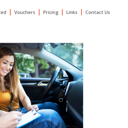
ced
Vouchers
Pricing
Links
Contact Us