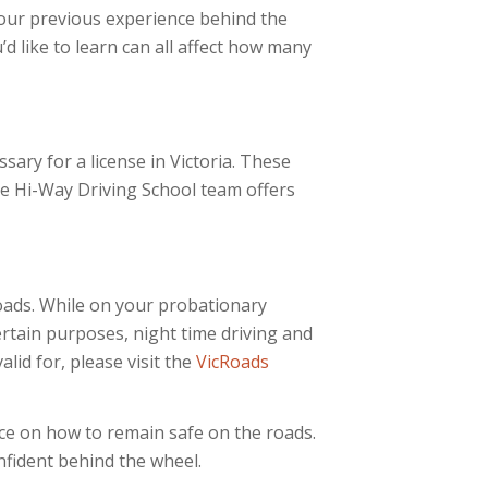
your previous experience behind the
’d like to learn can all affect how many
ssary for a license in Victoria. These
he Hi-Way Driving School team offers
Roads. While on your probationary
ertain purposes, night time driving and
lid for, please visit the
VicRoads
nce on how to remain safe on the roads.
onfident behind the wheel.