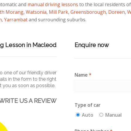
utomatic and
manual
driving lessons
to the local residents o
th Morang
,
Watsonia
,
Mill Park
,
Greensborough
,
Doreen
,
W
n
,
Yarrambat
and surrounding suburbs.
ng Lesson in Macleod
Enquire now
 one of our friendly driver
Name
*
ails in the form to the right
ct you as soon as
possible.
WRITE US A REVIEW
Type of car
Auto
Manual