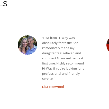
LS
“Lisa from Hi-Way was
absolutely fantastic! She
immediately made my
daughter feel relaxed and
confident & passed her test
first time. Highly recommend
Hi-Way if you’re looking for a
professional and friendly
service!”
Lisa Henwood