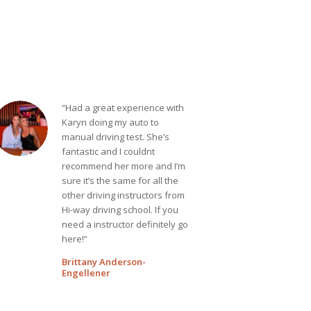
“Had a great experience with
Karyn doing my auto to
manual driving test. She’s
fantastic and I couldnt
recommend her more and I’m
sure it’s the same for all the
other driving instructors from
Hi-way driving school. If you
need a instructor definitely go
here!”
Brittany Anderson-
Engellener