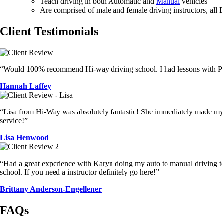
Teach driving in both Automatic and
Manual
vehicles
Are comprised of male and female driving instructors, all
Client Testimonials
“Would 100% recommend Hi-way driving school. I had lessons with Pet
Hannah Laffey
“Lisa from Hi-Way was absolutely fantastic! She immediately made my d
service!”
Lisa Henwood
“Had a great experience with Karyn doing my auto to manual driving tes
school. If you need a instructor definitely go here!”
Brittany Anderson-Engellener
FAQs