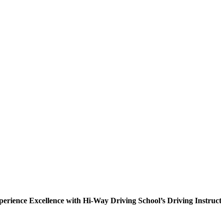
erience Excellence with Hi-Way Driving School’s Driving Instruc