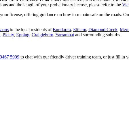
tions and the length of your probationary license, please refer to the
Vic
ur license, offering guidance on how to remain safe on the roads. Our sk
ssons
to the local residents of
Bundoora
,
Eltham
,
Diamond Creek
,
Mer
g
,
Plenty
,
Epping
,
Craigieburn
,
Yarrambat
and surrounding suburbs.
9467 5999
to chat with our friendly driver training team, or just fill in