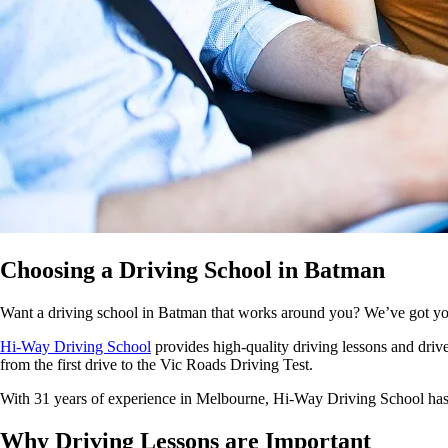
Choosing a Driving School in Batman
Want a driving school in Batman that works around you? We’ve got y
Hi-Way Driving School
provides high-quality driving lessons and driver
from the first drive to the Vic Roads Driving Test.
With 31 years of experience in Melbourne, Hi-Way Driving School has bu
Why
Driving Lessons are Important