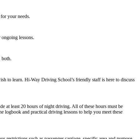
 for your needs.
r ongoing lessons.
 both.
sh to learn. Hi-Way Driving School’s friendly staff is here to discuss
de at least 20 hours of night driving. All of these hours must be
e logbook and practical driving lessons to help you meet these
us restrictions such as passenger carriage, specific area and purpose