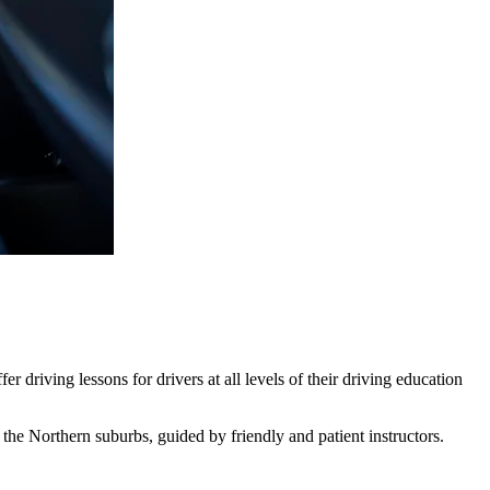
 driving lessons for drivers at all levels of their driving education
he Northern suburbs, guided by friendly and patient instructors.