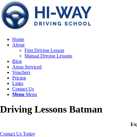
Home
About
First Driving Lesson
Manual Driving Lessons
Blog
Areas Serviced
Vouchers
Pricing
Links
Contact Us
Menu
Menu
Driving Lessons Batman
Exp
Contact Us Today