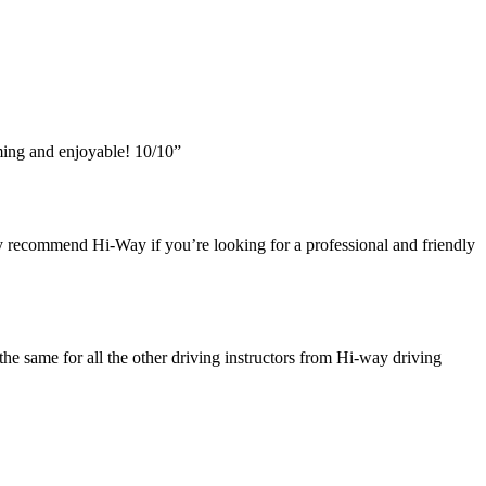
ing and enjoyable! 10/10”
y recommend Hi-Way if you’re looking for a professional and friendly
he same for all the other driving instructors from Hi-way driving