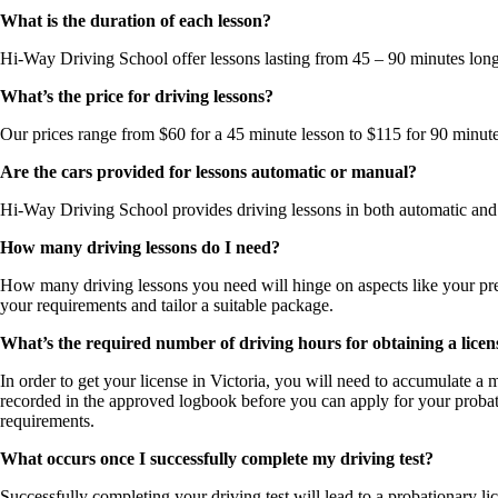
What is the duration of each lesson?
Hi-Way Driving School offer lessons lasting from 45 – 90 minutes long.
What’s the price for driving lessons?
Our prices range from $60 for a 45 minute lesson to $115 for 90 minute
Are the cars provided for lessons automatic or manual?
Hi-Way Driving School provides driving lessons in both automatic and ma
How many driving lessons do I need?
How many driving lessons you need will hinge on aspects like your previ
your requirements and tailor a suitable package.
What’s the required number of driving hours for obtaining a licens
In order to get your license in Victoria, you will need to accumulate 
recorded in the approved logbook before you can apply for your probat
requirements.
What occurs once I successfully complete my driving test?
Successfully completing your driving test will lead to a probationary l