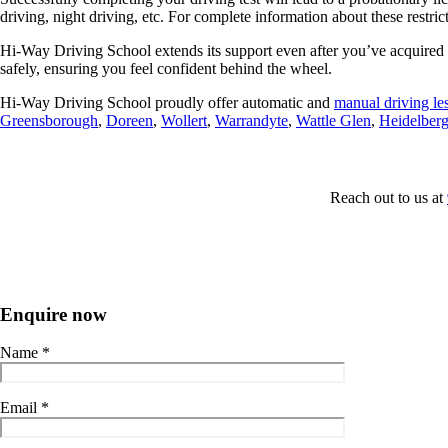
driving, night driving, etc. For complete information about these restric
Hi-Way Driving School extends its support even after you’ve acquired yo
safely, ensuring you feel confident behind the wheel.
Hi-Way Driving School proudly offer automatic and
manual
driving le
Greensborough
,
Doreen
,
Wollert
,
Warrandyte
,
Wattle Glen
,
Heidelber
Reach
out to us at
Enquire now
Name
*
Email
*