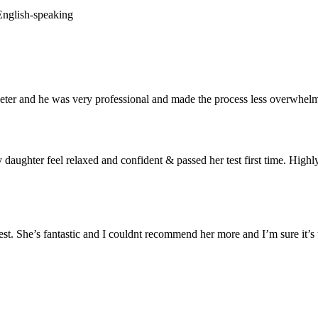
 English-speaking
er and he was very professional and made the process less overwhelm
aughter feel relaxed and confident & passed her test first time. Highl
t. She’s fantastic and I couldnt recommend her more and I’m sure it’s t