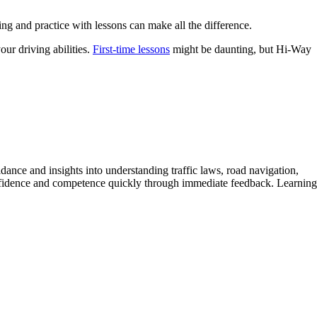
ing and practice with lessons can make all the difference.
ur driving abilities.
First-time lessons
might be daunting, but Hi-Way
idance and insights into understanding traffic laws, road navigation,
 confidence and competence quickly through immediate feedback. Learning