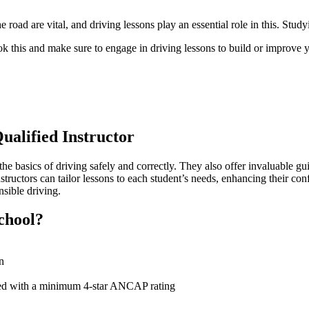
road are vital, and driving lessons play an essential role in this. Study
 this and make sure to engage in driving lessons to build or improve yo
ualified Instructor
the basics of driving safely and correctly. They also offer invaluable gu
instructors can tailor lessons to each student’s needs, enhancing their
onsible
driving.
chool?
n
olled with a minimum 4-star ANCAP rating