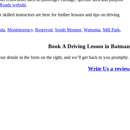
Roads website
.
illed instructors are here for further lessons and tips on driving
nda
,
Montmorency
,
Reservoir
,
South Morang
,
Watsonia
,
Mill Park
,
Book A Driving Lesson in Batman
 your details in the form on the right, and we’ll get back to you
promptly.
Write Us a review