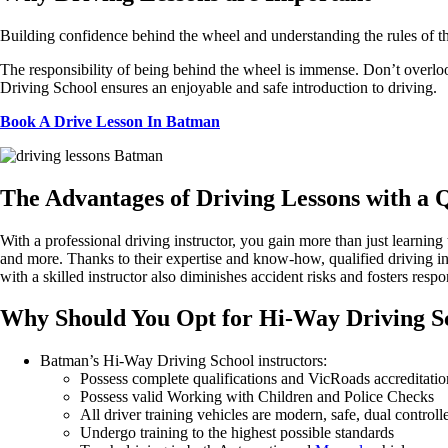
Building confidence behind the wheel and understanding the rules of the 
The responsibility of being behind the wheel is immense. Don’t overlook
Driving School ensures an enjoyable and safe introduction to driving.
Book A Drive Lesson In Batman
The
Advantages of Driving Lessons with a Q
With
a professional driving instructor, you gain more than just learning 
and
more.
Thanks
to their
expertise
and
know-how
, qualified driving 
with a skilled instructor also diminishes accident risks and fosters resp
Why
Should You
Opt
for Hi-Way Driving S
Batman’s Hi-Way Driving School instructors:
Possess complete qualifications and VicRoads accreditatio
Possess valid Working with Children and Police Checks
All driver training vehicles are modern, safe, dual contr
Undergo training to the highest possible standards