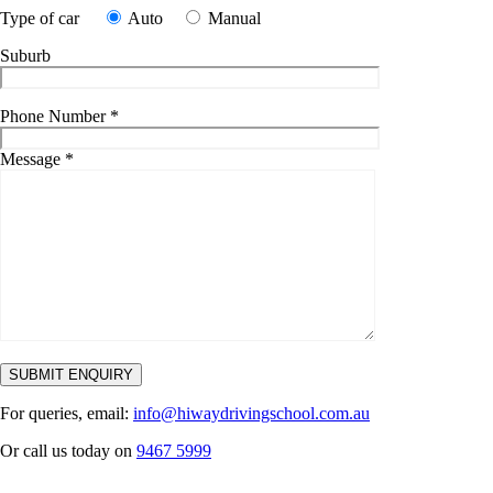
Type of car
Auto
Manual
Suburb
Phone Number
*
Message
*
For queries, email:
info@hiwaydrivingschool.com.au
Or call us today on
9467 5999