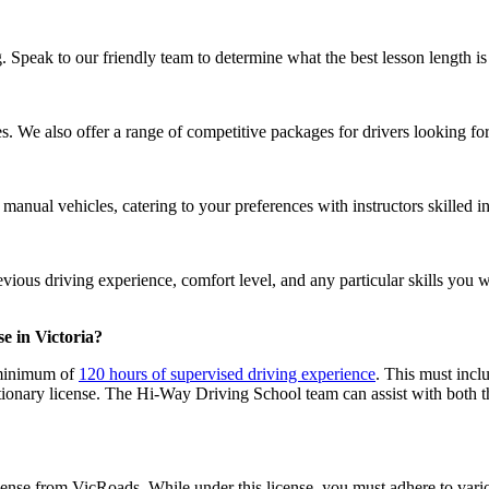
 Speak to our friendly team to determine what the best lesson length is
s. We also offer a range of competitive packages for drivers looking fo
nual vehicles, catering to your preferences with instructors skilled in
ous driving experience, comfort level, and any particular skills you wi
e in Victoria?
a minimum of
120 hours of supervised driving experience
. This must inclu
ionary license. The Hi-Way Driving School team can assist with both th
icense from VicRoads. While under this license, you must adhere to vario