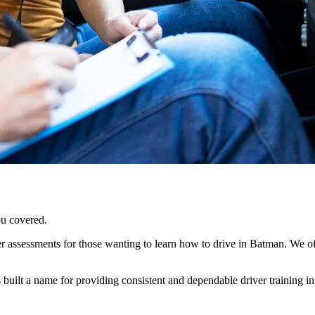
ou covered.
 assessments for those wanting to learn how to drive in Batman. We offer
ilt a name for providing consistent and dependable driver training in t