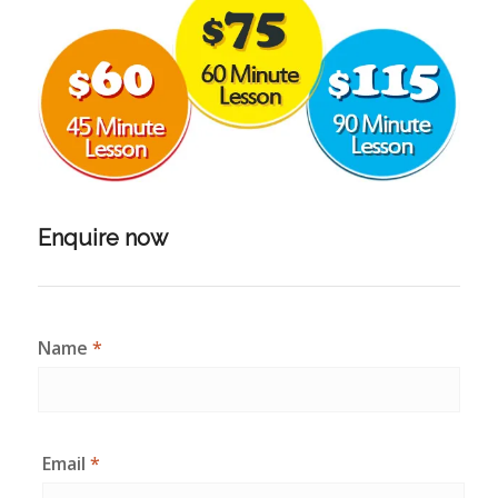
Enquire now
Name
*
Email
*