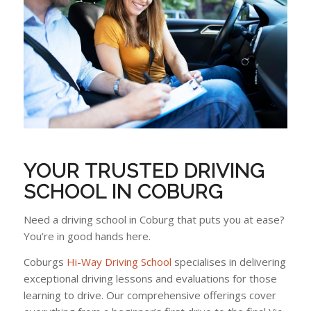
YOUR TRUSTED DRIVING
SCHOOL IN COBURG
Need a driving school in Coburg that puts you at ease?
You’re in good hands here.
Coburgs
Hi-Way Driving School
specialises in delivering
exceptional driving lessons and evaluations for those
learning to drive. Our comprehensive offerings cover