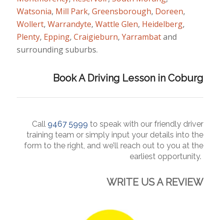
Watsonia
,
Mill Park
,
Greensborough
,
Doreen
,
Wollert
,
Warrandyte
,
Wattle Glen
,
Heidelberg
,
Plenty
,
Epping
,
Craigieburn
,
Yarrambat
and
surrounding suburbs.
Book A Driving Lesson in Coburg
Call
9467 5
999
to
speak
with our friendly driver
training team or simply input your details into the
form to the right, and we’ll reach out to you at the
earliest opportunity.
WRITE US A REVIEW