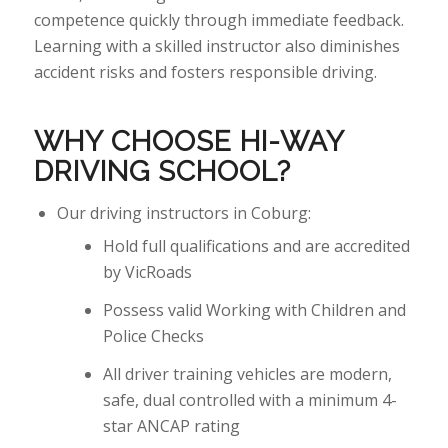
competence quickly through immediate feedback.
Learning with a skilled instructor also diminishes
accident risks and fosters responsible
driving.
WHY CHOOSE HI-WAY
DRIVING
SCHOOL?
Our driving instructors in Coburg:
Hold full qualifications and are accredited
by VicRoads
Possess valid Working with Children and
Police Checks
All driver training vehicles are modern,
safe, dual controlled with a minimum 4-
star ANCAP rating