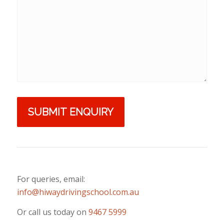
For queries, email:
info@hiwaydrivingschool.com.au
Or call us today on
9467 5999