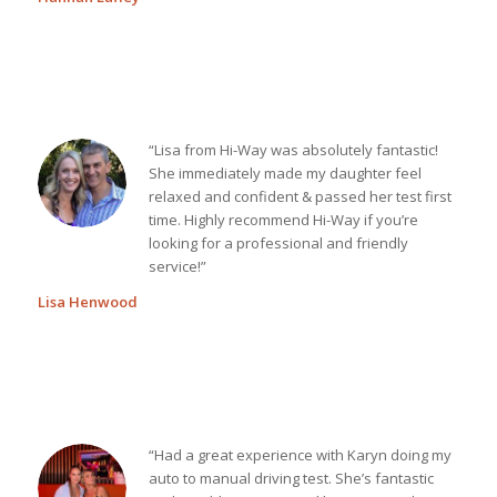
“Lisa from Hi-Way was absolutely fantastic!
She immediately made my daughter feel
relaxed and confident & passed her test first
time. Highly recommend Hi-Way if you’re
looking for a professional and friendly
service!”
Lisa Henwood
“Had a great experience with Karyn doing my
auto to manual driving test. She’s fantastic