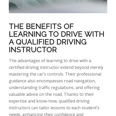
THE BENEFITS OF
LEARNING TO DRIVE WITH
A QUALIFIED DRIVING
INSTRUCTOR
The
advantages of learning to drive with a
certified driving instructor extend beyond merely
mastering the car’s controls. Their professional
guidance also encompasses road navigation,
understanding traffic regulations, and offering
valuable advice on the
road.
Thanks
to their
expertise
and
know-how
, qualified driving
instructors can tailor lessons to each student’s
needs, enhancing their confidence and