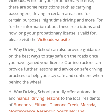
VicRoads. While on your probationary license,
there are some restrictions such as carrying
passengers, driving in certain areas and for
certain purposes, night time driving and more. For
further information about these restrictions and
how long your probationary license is valid for,
please visit the
VicRoads website
.
Hi-Way Driving School can also provide guidance
on the best ways to stay safe on the roads once
you have gained your license. Our instructors can
provide further lessons and advice on safe driving
practices to help you stay safe and confident when
behind the wheel.
Hi-Way Driving School proudly offer automatic
and
manual
driving lessons
to the local residents
of
Bundoora
,
Eltham
,
Diamond Creek
,
Mernda
,
Montmorency
,
Reservoir
,
South Morang
,