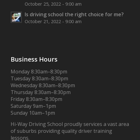
October 25, 2022 - 9:00 am
Is driving school the right choice for me?
October 21, 2022 - 9:00 am
Business Hours
Monday 8:30am–8:30pm
Tuesday 8:30am–8:30pm
Wednesday 8:30am–8:30pm
Thursday 8:30am–8:30pm
Friday 8:30am–8:30pm
Saturday 9am–1pm
Sunday 10am–1pm
Hi-Way Driving School proudly services a vast area
of suburbs providing quality driver training
lessons.