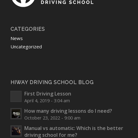
CATEGORIES
News
Uncategorized
HIWAY DRIVING SCHOOL BLOG
First Driving Lesson
April 4, 2019 - 3:04 am
How many driving lessons do I need?
October 23, 2022 - 9:00 am
Manual vs automatic: Which is the better
driving school for me?