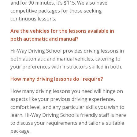
and for 90 minutes, it’s $115. We also have
competitive packages for those seeking
continuous lessons.
Are the vehicles for the lessons available in
both automatic and manual?
Hi-Way Driving School provides driving lessons in
both automatic and manual vehicles, catering to
your preferences with instructors skilled in both.
How many driving lessons do I require?
How many driving lessons you need will hinge on
aspects like your previous driving experience,
comfort level, and any particular skills you wish to
learn. Hi-Way Driving School’s friendly staff is here
to discuss your requirements and tailor a suitable
package.