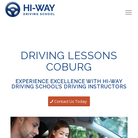
DRIVING LESSONS
COBURG
EXPERIENCE EXCELLENCE WITH HI-WAY
DRIVING SCHOOL’S DRIVING INSTRUCTORS
Contact Us Today