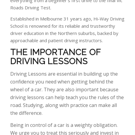
everything from a beginner’s first drive to the final Vic
Roads Driving Test.
Established in Melbourne 31 years ago, Hi-Way Driving
School is renowned for its reliable and trustworthy
driver education in the Northern suburbs, backed by
approachable and patient driving instructors.
THE IMPORTANCE OF
DRIVING
LESSONS
Driving Lessons are essential in building up the
confidence you need when getting behind the
wheel of a car. They are also important because
driving lessons can help teach you the rules of the
road. Studying, along with practice can make all
the difference.
Being in control of a car is a weighty obligation.
We urge you to treat this seriously and invest in