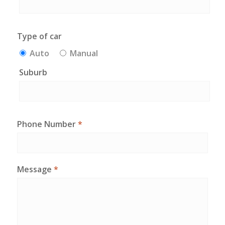
Type of car
Auto
Manual
Suburb
Phone Number
*
Message
*