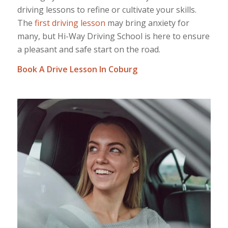
driving lessons to refine or cultivate your skills.
The
first driving lesson
may bring anxiety for
many, but Hi-Way Driving School is here to ensure
a pleasant and safe start on the road.
Book A Drive Lesson In Coburg