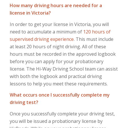
How many driving hours are needed for a
license in Victoria?
In order to get your license in Victoria, you will
need to accumulate a minimum of
120 hours of
supervised driving experience
. This must include
at least 20 hours of night driving. All of these
hours must be recorded in the approved logbook
before you can apply for your probationary
license. The Hi-Way Driving School team can assist
with both the logbook and practical driving
lessons to help you meet these requirements.
What occurs once I successfully complete my
driving test?
Once you successfully complete your driving test,
you will be issued a probationary license by