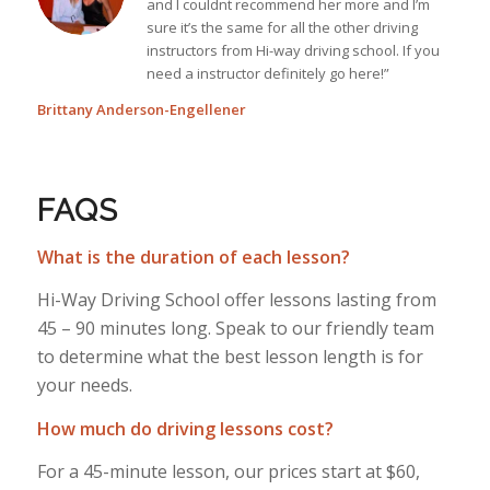
and I couldnt recommend her more and I’m
sure it’s the same for all the other driving
instructors from Hi-way driving school. If you
need a instructor definitely go here!”
Brittany Anderson-Engellener
FAQS
What is the duration of each lesson?
Hi-Way Driving School offer lessons lasting from
45 – 90 minutes long. Speak to our friendly team
to determine what the best lesson length is for
your needs.
How much do driving lessons cost?
For a 45-minute lesson, our prices start at $60,