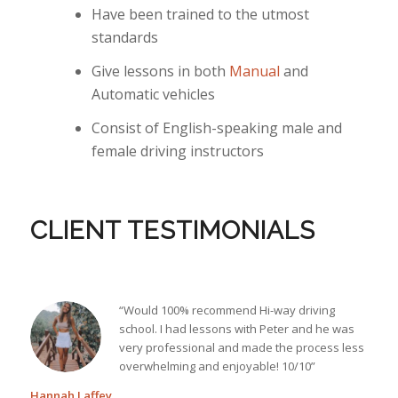
Have been trained to the utmost
standards
Give lessons in both
Manual
and
Automatic vehicles
Consist of English-speaking male and
female driving instructors
CLIENT TESTIMONIALS
“Would 100% recommend Hi-way driving
school. I had lessons with Peter and he was
very professional and made the process less
overwhelming and enjoyable! 10/10”
Hannah Laffey