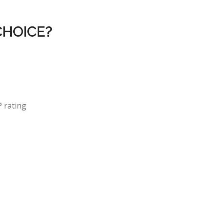
CHOICE?
P rating