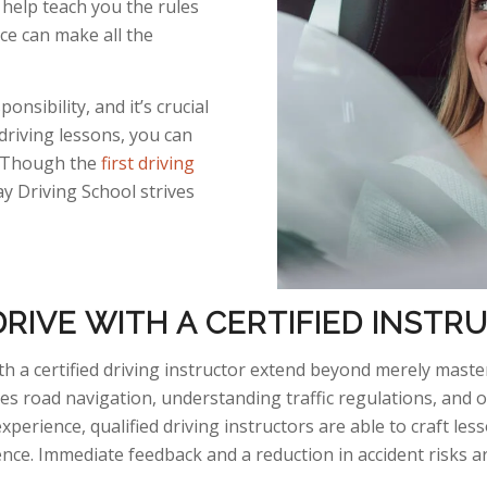
help teach you the rules
ice can make all the
onsibility, and it’s crucial
 driving lessons, you can
s. Though the
first driving
 Driving School strives
RIVE WITH A CERTIFIED INST
h a certified driving instructor extend beyond merely master
 road navigation, understanding traffic regulations, and o
experience, qualified driving instructors
are able to
craft less
ence. Immediate feedback and a reduction in accident risks a