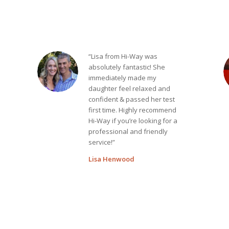
“Lisa from Hi-Way was
absolutely fantastic! She
immediately made my
daughter feel relaxed and
confident & passed her test
first time. Highly recommend
Hi-Way if you’re looking for a
professional and friendly
service!”
Lisa Henwood