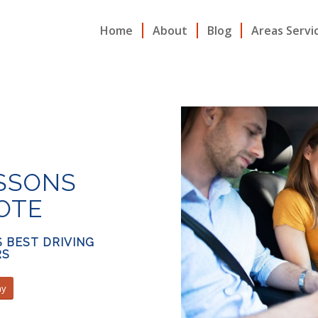
Home
About
Blog
Areas Servi
ESSONS
OTE
S BEST DRIVING
RS
ay