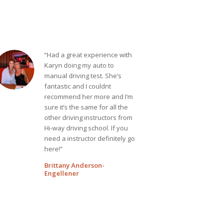
“Had a great experience with
Karyn doing my auto to
manual driving test. She’s
fantastic and I couldnt
recommend her more and I’m
sure it’s the same for all the
other driving instructors from
Hi-way driving school. If you
need a instructor definitely go
here!”
Brittany Anderson-
Engellener