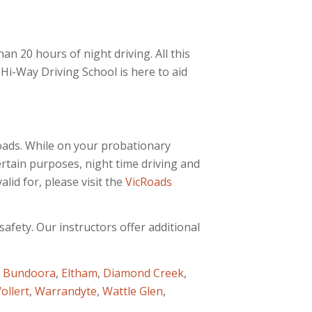
han 20 hours of night driving. All this
i-Way Driving School is here to aid
Roads. While on your probationary
ertain purposes, night time driving and
lid for, please visit the
VicRoads
afety. Our instructors offer additional
f
Bundoora
,
Eltham
,
Diamond Creek
,
ollert
,
Warrandyte
,
Wattle Glen
,