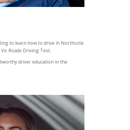
ing to learn how to drive in Northcote.
e Vic Roads Driving Test.
tworthy driver education in the