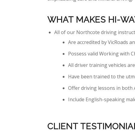
WHAT MAKES HI-WA
All of our Northcote driving instruc
Are accredited by VicRoads and
Possess valid Working with C
All driver training vehicles 
Have been trained to the utm
Offer driving lessons in bot
Include English-speaking male
CLIENT TESTIMONIA