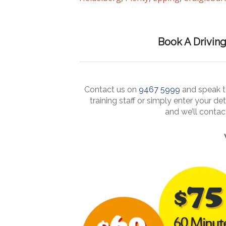
Book A Drivin
Contact us on
9467 5999
and speak to
training staff or simply enter your det
and we’ll conta