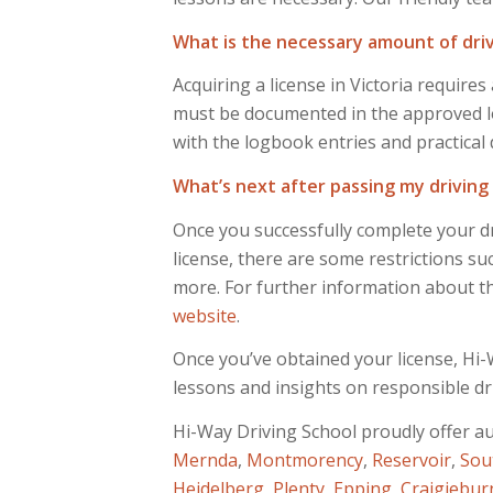
What is the necessary amount of drivi
Acquiring a license in Victoria requir
must be documented in the approved lo
with the logbook entries and practical 
What’s next after passing my driving
Once you successfully complete your dr
license, there are some restrictions su
more. For further information about the
website
.
Once you’ve obtained your license, Hi-W
lessons and insights on responsible dr
Hi-Way Driving School proudly offer a
Mernda
,
Montmorency
,
Reservoir
,
Sou
Heidelberg
,
Plenty
,
Epping
,
Craigiebur