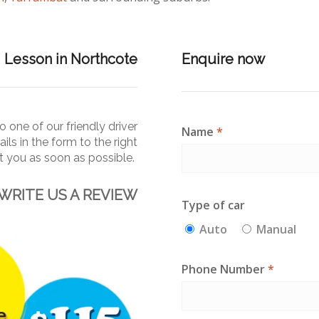
g Lesson in Northcote
Enquire now
 one of our friendly driver
Name
*
ails in the form to the right
ct you as soon as
possible.
WRITE US A REVIEW
Type of car
Auto
Manual
Phone Number
*