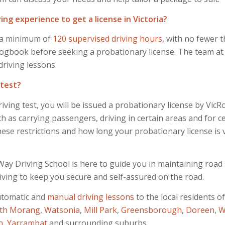
ng experience to get a license in Victoria?
es a minimum of
120 supervised driving hours
, with no fewer t
gbook before seeking a probationary license. The team at H
driving lessons.
 test?
iving test, you will be issued a probationary license by Vic
ch as carrying passengers, driving in certain areas and for c
se restrictions and how long your probationary license is va
ay Driving School is here to guide you in maintaining road s
iving to keep you secure and self-assured on the road.
utomatic and
manual
driving lessons
to the local residents o
th Morang
,
Watsonia
,
Mill Park
,
Greensborough
,
Doreen
,
W
n
,
Yarrambat
and surrounding suburbs.