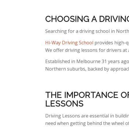
CHOOSING A DRIVI
Searching for a driving school in North
Hi-Way Driving School
provides high-qu
We offer driving lessons for drivers at a
Established in Melbourne 31 years ago,
Northern suburbs, backed by approacha
THE IMPORTANCE OF
LESSONS
Driving Lessons are essential in build
need when getting behind the wheel of 