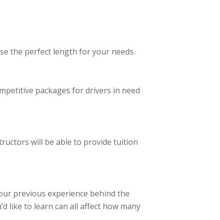
se the perfect length for your needs.
ompetitive packages for drivers in need
ructors will be able to provide tuition
your previous experience behind the
’d like to learn can all affect how many