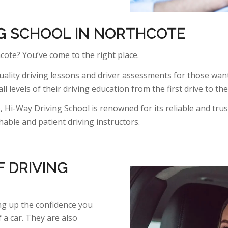
NG SCHOOL IN NORTHCOTE
cote? You’ve come to the right place.
ality driving lessons and driver assessments for those want
ll levels of their driving education from the first drive to th
 Hi-Way Driving School is renowned for its reliable and trus
ble and patient driving instructors.
 DRIVING
ing up the confidence you
a car. They are also