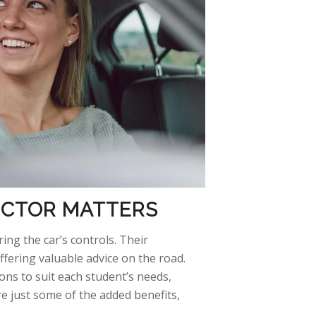
RUCTOR
MATTERS
ing the car’s controls. Their
ffering valuable advice on the
road.
ons to suit each student’s needs,
re just some of the added benefits,