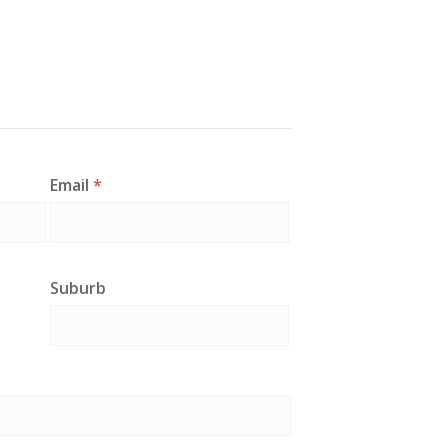
Email
*
Suburb