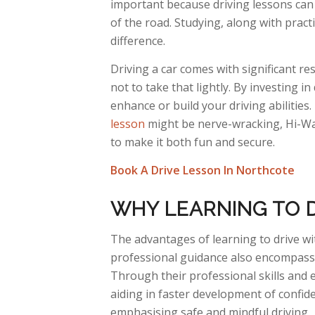
important because driving lessons can 
of the road. Studying, along with pract
difference.
Driving a car comes with significant resp
not to take that lightly. By investing in
enhance or build your driving abilitie
lesson
might be nerve-wracking, Hi-Way
to make it both fun and secure.
Book A Drive Lesson In Northcote
WHY
LEARNING TO D
The
advantages of learning to drive wit
professional guidance also encompasses
Through
their professional skills and 
aiding in faster development of confid
emphasising safe and mindful driving.