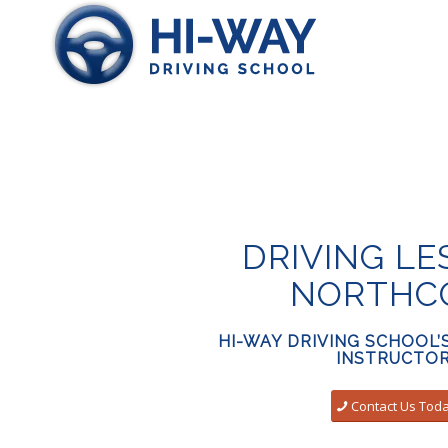
DRIVING L
NORTHC
HI-WAY DRIVING SCHOOL’
INSTRUCTO
Contact Us Tod