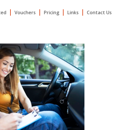
ced
Vouchers
Pricing
Links
Contact Us