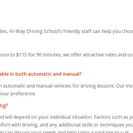
es, Hi-Way Driving School’s friendly staff can help you choo
sson to $115 for 90 minutes, we offer attractive rates and c
lable in both automatic and manual?
 automatic and manual vehicles for driving lessons. Our inst
 your preference.
ing?
 will depend on your individual situation. Factors such as 
ort with driving, and any additional skills or techniques you
m can discuss your needs and help tailor a package to suit.