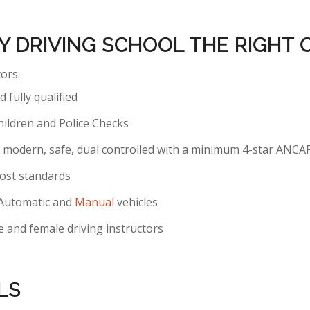
Y DRIVING SCHOOL THE RIGHT
tors:
 fully qualified
hildren and Police Checks
are modern, safe, dual controlled with a minimum 4-star ANCA
ost standards
h Automatic and
Manual
vehicles
 and female driving instructors
LS