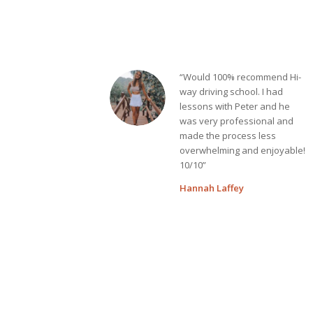
“Would 100% recommend Hi-
way driving school. I had
lessons with Peter and he
was very professional and
made the process less
overwhelming and enjoyable!
10/10”
Hannah Laffey