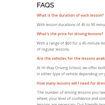
FAQS
What is the duration of each lesson?
With lesson durations of 45 to 90 minut
What’s the price for driving lessons?
With a range of $60 for a 45-minute le
of regular lessons.
Are the vehicles for the lessons avai
At Hi-Way Driving School, we offer both
in either type of vehicle depending on
How many lessons will I need for driv
The number of driving lessons you need
wheel, your level of confidence and comf
lessons are necessary. Our friendly tea