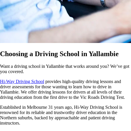
Choosing a Driving School in Yallambie
Want a driving school in Yallambie that works around you? We’ve got
you covered.
Hi-Way Driving School
provides high-quality driving lessons and
driver assessments for those wanting to learn how to drive in
Yallambie. We offer driving lessons for drivers at all levels of their
driving education from the first drive to the Vic Roads Driving Test.
Established in Melbourne 31 years ago, Hi-Way Driving School is
renowned for its reliable and trustworthy driver education in the
Northern suburbs, backed by approachable and patient driving
instructors.