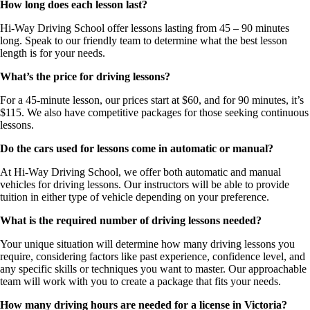
How long does each lesson last?
Hi-Way Driving School offer lessons lasting from 45 – 90 minutes
long. Speak to our friendly team to determine what the best lesson
length is for your needs.
What’s the price for driving lessons?
For a 45-minute lesson, our prices start at $60, and for 90 minutes, it’s
$115. We also have competitive packages for those seeking continuous
lessons.
Do the cars used for lessons come in automatic or manual?
At Hi-Way Driving School, we offer both automatic and manual
vehicles for driving lessons. Our instructors will be able to provide
tuition in either type of vehicle depending on your preference.
What is the required number of driving lessons needed?
Your unique situation will determine how many driving lessons you
require, considering factors like past experience, confidence level, and
any specific skills or techniques you want to master. Our approachable
team will work with you to create a package that fits your needs.
How many driving hours are needed for a license in Victoria?