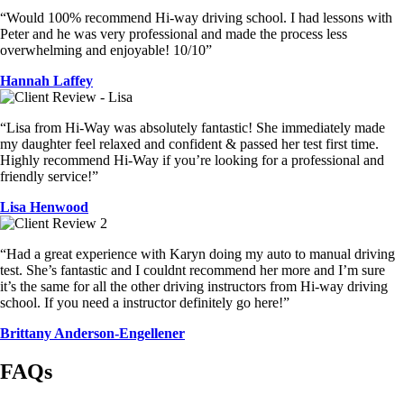
“Would 100% recommend Hi-way driving school. I had lessons with
Peter and he was very professional and made the process less
overwhelming and enjoyable! 10/10”
Hannah Laffey
“Lisa from Hi-Way was absolutely fantastic! She immediately made
my daughter feel relaxed and confident & passed her test first time.
Highly recommend Hi-Way if you’re looking for a professional and
friendly service!”
Lisa Henwood
“Had a great experience with Karyn doing my auto to manual driving
test. She’s fantastic and I couldnt recommend her more and I’m sure
it’s the same for all the other driving instructors from Hi-way driving
school. If you need a instructor definitely go here!”
Brittany Anderson-Engellener
FAQs