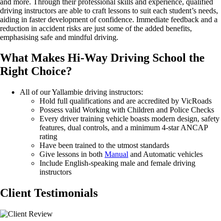
and
more.
Through
their professional skills and experience, qualified
driving instructors
are able to
craft lessons to suit each student’s needs,
aiding in faster development of confidence. Immediate feedback and a
reduction in accident risks are just some of the added benefits,
emphasising safe and mindful driving.
What Makes Hi-Way Driving School the
Right
Choice?
All of our Yallambie driving instructors:
Hold full qualifications and are accredited by VicRoads
Possess valid Working with Children and Police Checks
Every driver training vehicle boasts modern design, safety
features, dual controls, and a minimum 4-star ANCAP
rating
Have been trained to the utmost standards
Give lessons in both
Manual
and Automatic vehicles
Include English-speaking male and female driving
instructors
Client Testimonials