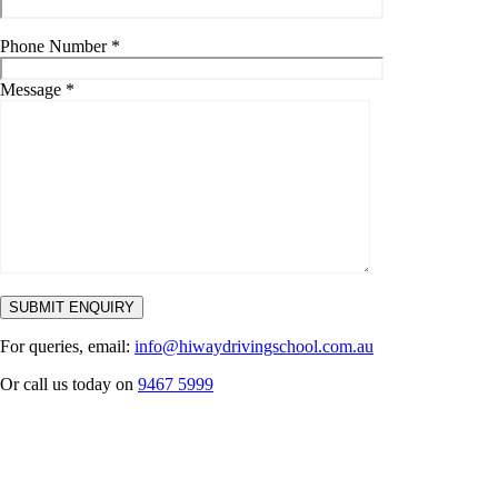
Phone Number
*
Message
*
For queries, email:
info@hiwaydrivingschool.com.au
Or call us today on
9467 5999