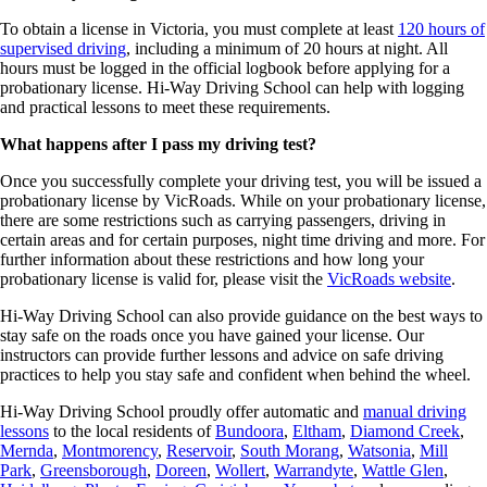
To obtain a license in Victoria, you must complete at least
120 hours of
supervised driving
, including a minimum of 20 hours at night. All
hours must be logged in the official logbook before applying for a
probationary license. Hi-Way Driving School can help with logging
and practical lessons to meet these requirements.
What happens after I pass my driving test?
Once you successfully complete your driving test, you will be issued a
probationary license by VicRoads. While on your probationary license,
there are some restrictions such as carrying passengers, driving in
certain areas and for certain purposes, night time driving and more. For
further information about these restrictions and how long your
probationary license is valid for, please visit the
VicRoads website
.
Hi-Way Driving School can also provide guidance on the best ways to
stay safe on the roads once you have gained your license. Our
instructors can provide further lessons and advice on safe driving
practices to help you stay safe and confident when behind the wheel.
Hi-Way Driving School proudly offer automatic and
manual
driving
lessons
to the local residents of
Bundoora
,
Eltham
,
Diamond Creek
,
Mernda
,
Montmorency
,
Reservoir
,
South Morang
,
Watsonia
,
Mill
Park
,
Greensborough
,
Doreen
,
Wollert
,
Warrandyte
,
Wattle Glen
,