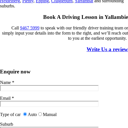
Heidelberg
,
Plenty
,
Epping
,
Craigieburn
,
Yarrambat
and surrounding
suburbs.
Book A Driving Lesson in Yallambie
Call
9467 5
999
to
speak
with our friendly driver training team or
simply input your details into the form to the right, and we’ll reach out
to you at the earliest opportunity.
Write Us a review
Enquire now
Name
*
Email
*
Type of car
Auto
Manual
Suburb