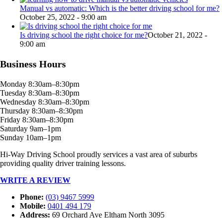
Manual vs automatic: Which is the better driving school for me?
October 25, 2022 - 9:00 am
Is driving school the right choice for me?
October 21, 2022 -
9:00 am
Business Hours
Monday 8:30am–8:30pm
Tuesday 8:30am–8:30pm
Wednesday 8:30am–8:30pm
Thursday 8:30am–8:30pm
Friday 8:30am–8:30pm
Saturday 9am–1pm
Sunday 10am–1pm
Hi-Way Driving School proudly services a vast area of suburbs
providing quality driver training lessons.
WRITE A REVIEW
Phone:
(03) 9467 5999
Mobile:
0401 494 179
Address:
69 Orchard Ave Eltham North 3095