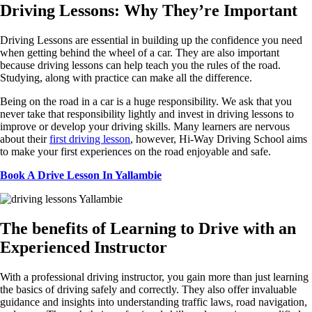
Driving
Lessons: Why They’re
Important
Driving Lessons are essential in building up the confidence you need
when getting behind the wheel of a car. They are also important
because driving lessons can help teach you the rules of the road.
Studying, along with practice can make all the difference.
Being on the road in a car is a huge responsibility. We ask that you
never take that responsibility lightly and invest in driving lessons to
improve or develop your driving skills. Many learners are nervous
about their
first driving lesson
, however, Hi-Way Driving School aims
to make your first experiences on the road enjoyable and safe.
Book A Drive Lesson In Yallambie
The
benefits of Learning to Drive with an
Experienced
Instructor
With
a professional driving instructor, you gain more than just learning
the basics of driving safely and correctly. They also offer invaluable
guidance and insights into understanding traffic laws, road navigation,