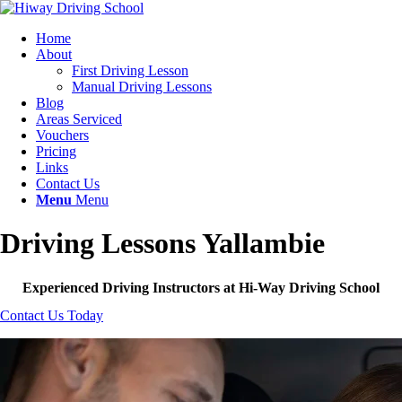
Home
About
First Driving Lesson
Manual Driving Lessons
Blog
Areas Serviced
Vouchers
Pricing
Links
Contact Us
Menu
Menu
Driving Lessons Yallambie
Experienced Driving Instructors at Hi-Way Driving School
Contact Us Today