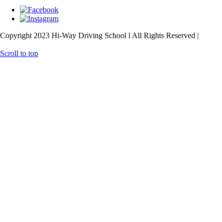
Copyright 2023 Hi-Way Driving School l All Rights Reserved |
Web
Design
& SEO
by
practiceedge
Scroll to top