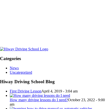
Categories
News
Uncategorized
Hiway Driving School Blog
First Driving Lesson
April 4, 2019 - 3:04 am
How many driving lessons do I need?
October 23, 2022 - 9:00
am